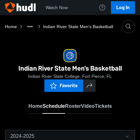
Log In
Watch Now
Home
Indian River State Men's Basketball
Indian River State Men's Basketball
Indian River State College, Fort Pierce, FL
Favorite
Home
Schedule
Roster
Video
Tickets
2024-2025