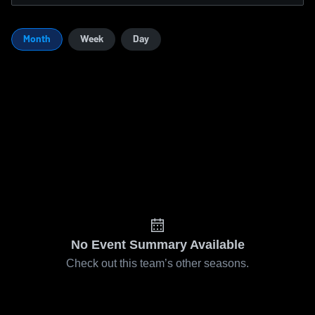
Month
Week
Day
No Event Summary Available
Check out this team’s other seasons.