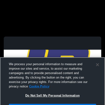
We process your personal information to measure and
improve our sites and service, to assist our marketing
campaigns and to provide personalised content and
advertising. By clicking the button on the right, you can
exercise your privacy rights. For more information see our
privacy notice
Cookie Policy
Do Not Sell My Personal Information