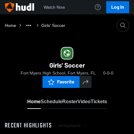
Log In
Watch Now
Home
Girls' Soccer
Girls' Soccer
Fort Myers High School, Fort Myers, FL
0-0-0
Favorite
Home
Schedule
Roster
Video
Tickets
RECENT HIGHLIGHTS
All Highlights