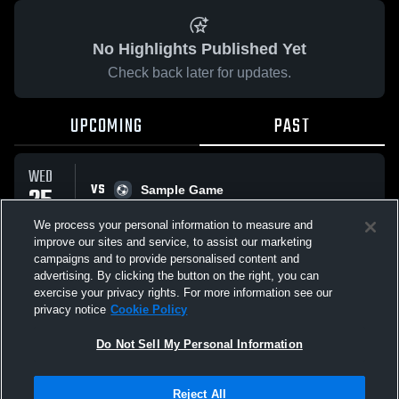
No Highlights Published Yet
Check back later for updates.
UPCOMING
PAST
WED
VS
25
Sample Game
No score reported
MAR
We process your personal information to measure and
improve our sites and service, to assist our marketing
campaigns and to provide personalised content and
All Events
advertising. By clicking the button on the right, you can
exercise your privacy rights. For more information see our
privacy notice
Cookie Policy
Do Not Sell My Personal Information
Privacy Policy
|
Terms & Conditions
|
Software License Agreement
|
Do
Reject All
Not Sell My Personal Information
|
Cookies
|
Security