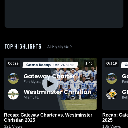
TOP HIGHLIGHTS
All Highlights
Oct 29
1:40
Oct 19
Recap: Gateway Charter vs. Westminster
Recap: Gateway Ch
Christian 2025
2025
321
Views
185
Views