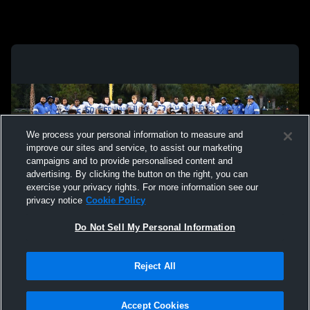
We process your personal information to measure and
improve our sites and service, to assist our marketing
campaigns and to provide personalised content and
advertising. By clicking the button on the right, you can
exercise your privacy rights. For more information see our
privacy notice
Cookie Policy
Do Not Sell My Personal Information
Privacy Policy
|
Terms & Conditions
|
Software License Agreement
|
Do
Reject All
Not Sell My Personal Information
|
Cookies
|
Security
Hudl is a product and service of Agile Sports Technologies, Inc. All text and design
©2007-2026. All rights reserved.
Accept Cookies