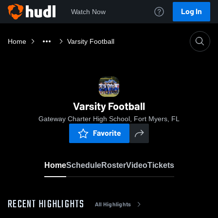
Log In
Watch Now
Home
Varsity Football
Varsity Football
Gateway Charter High School, Fort Myers, FL
Favorite
Home
Schedule
Roster
Video
Tickets
RECENT HIGHLIGHTS
All Highlights