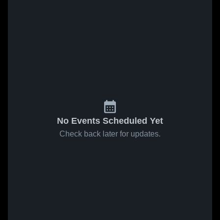
No Events Scheduled Yet
Check back later for updates.