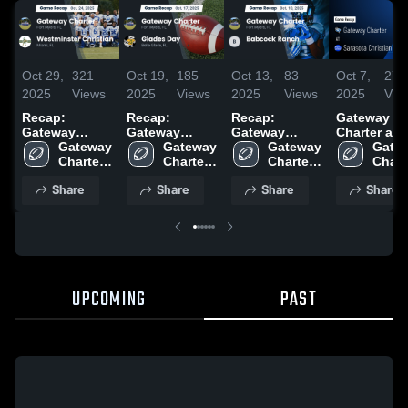
Oct 29,
321
Oct 19,
185
Oct 13,
83
Oct 7,
271
2025
Views
2025
Views
2025
Views
2025
Vie
Recap:
Recap:
Recap:
Gateway
Gateway
Gateway
Gateway
Charter at
Charter vs.
Gateway 
Charter vs.
Gateway 
Charter vs.
Gateway 
Sarasota
Gatew
Westminster
Charter 
Glades Day
Charter 
Babcock
Charter 
Christian
Charte
High 
Christian 2025
2025
High 
Ranch 2025
High 
School •
High 
Share
Share
Share
Share
School
School
School
Game Reca
Scho
Oct 3, 2025
UPCOMING
PAST