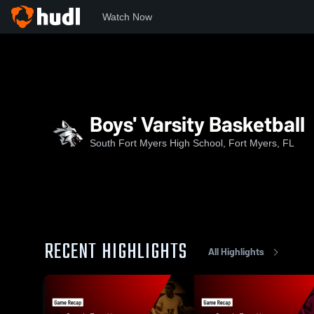
Watch Now
Home
SFMHS
Boys' Varsity Basketball
Boys' Varsity Basketball
South Fort Myers High School, Fort Myers, FL
RECENT HIGHLIGHTS
All Highlights