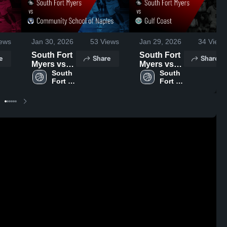
ews
Jan 30, 2026
53
Views
Jan 29, 2026
34
Views
South Fort
South Fort
e
Share
Share
Myers vs
Myers vs
Community
South 
Gulf Coast
South 
Fort 
Fort 
School of
• Game
Myers 
Myers 
Naples •
Recap •
High 
High 
Game
Jan 28,
School
School
Recap •
2026
Jan 29,
2026