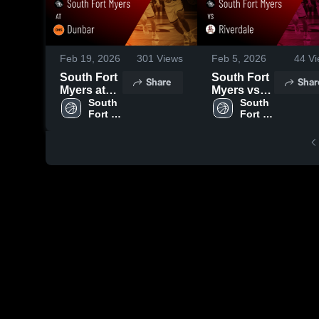
Feb 19, 2026
301
Views
Feb 5, 2026
44
Vi
South Fort
South Fort
Share
Shar
Myers at
Myers vs
Dunbar •
South 
Riverdale •
South 
Fort 
Fort 
Game
Game
Myers 
Myers 
Recap •
Recap •
High 
High 
Feb 5, 2026
Feb 3, 2026
School
School