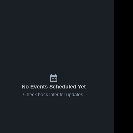
Jan 27, 2026
15
Views
Jan 27, 2026
8
Views
South Fort
South Fort
Share
Share
Myers at
Myers at
Oasis •
South 
Oasis •
South 
Fort 
Fort 
Game
Game
Myers 
Myers 
Recap •
Recap •
High 
High 
Jan 26,
Jan 26,
School
School
2026
2026
No Events Scheduled Yet
Check back later for updates.