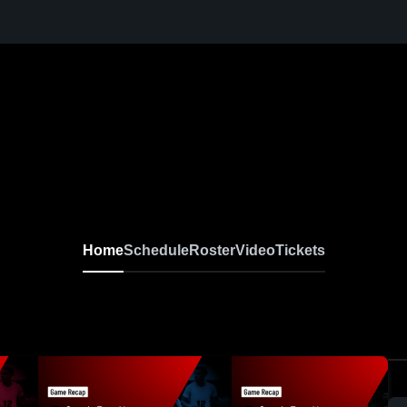
Home
Schedule
Roster
Video
Tickets