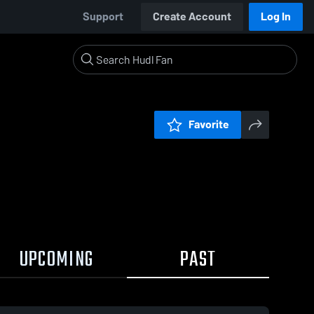
Support
Create Account
Log In
Favorite
UPCOMING
PAST