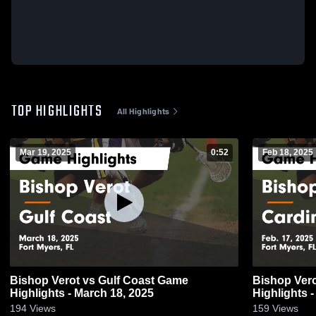
TOP HIGHLIGHTS
All Highlights
Mar 19, 2025
0:52
Feb 18, 2025
Bishop Verot vs Gulf Coast Game
Bishop Verot vs Cardinal Mooney
Highlights - March 18, 2025
Highlights -
194
Views
159
Views