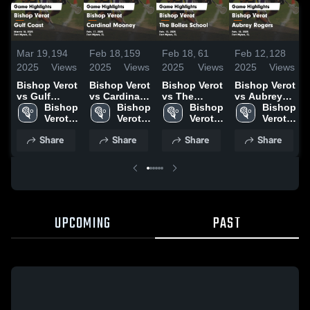
Mar 19,
194
Feb 18,
159
Feb 18,
61
Feb 12,
128
2025
Views
2025
Views
2025
Views
2025
Views
Bishop Verot
Bishop Verot
Bishop Verot
Bishop Verot
vs Gulf
vs Cardinal
vs The
vs Aubrey
Coast Game
Bishop 
Mooney
Bishop 
Bolles
Bishop 
Rogers
Bishop 
Highlights -
Verot 
Game
Verot 
School
Verot 
Game
Verot 
March 18,
High 
Highlights -
High 
Game
High 
Highlights -
High 
Share
Share
Share
Share
2025
School
Feb. 17,
School
Highlights -
School
Feb. 10,
School
2025
Feb. 15,
2025
2025
UPCOMING
PAST