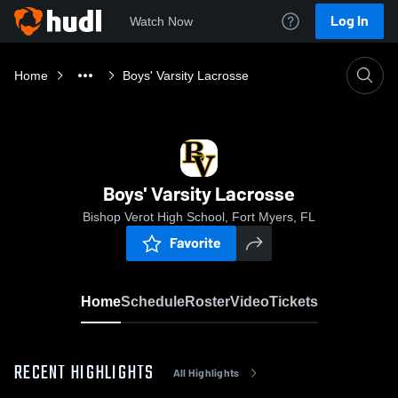
Log In
Watch Now
Home
Boys' Varsity Lacrosse
Boys' Varsity Lacrosse
Bishop Verot High School, Fort Myers, FL
Favorite
Home
Schedule
Roster
Video
Tickets
RECENT HIGHLIGHTS
All Highlights