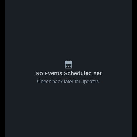
No Events Scheduled Yet
Check back later for updates.