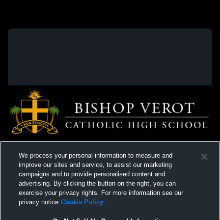
We process your personal information to measure and
improve our sites and service, to assist our marketing
campaigns and to provide personalised content and
advertising. By clicking the button on the right, you can
exercise your privacy rights. For more information see our
privacy notice
Cookie Policy