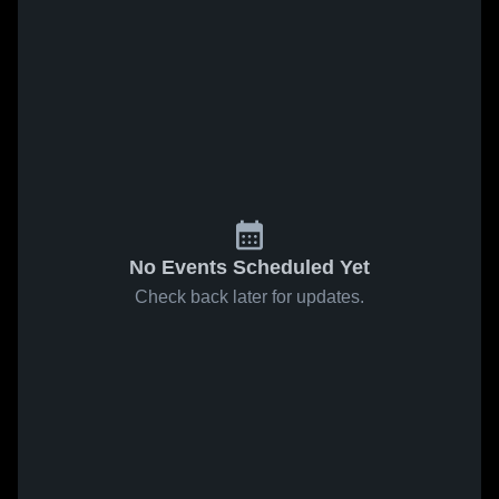
No Events Scheduled Yet
Check back later for updates.