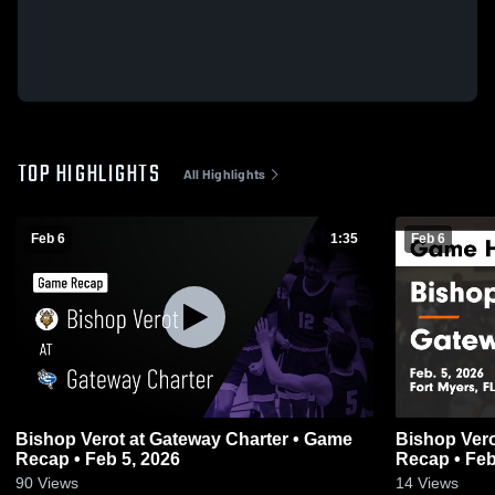
TOP HIGHLIGHTS
All Highlights
Feb 6
1:35
Feb 6
Bishop Verot at Gateway Charter • Game
Bishop Verot at Gateway Charter •
Recap • Feb 5, 2026
Recap • Feb
90
Views
14
Views