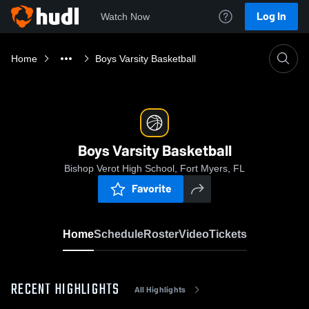
Log In
Watch Now
Home
Boys Varsity Basketball
Boys Varsity Basketball
Bishop Verot High School, Fort Myers, FL
Favorite
Home
Schedule
Roster
Video
Tickets
RECENT HIGHLIGHTS
All Highlights