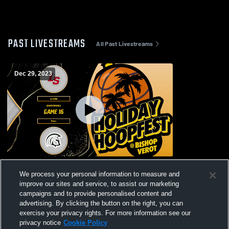
PAST LIVESTREAMS
All Past Livestreams
Dec 29, 2023
Bishop Verot vs Evans High School Boys'
We process your personal information to measure and
VaBishop Verot vs Evans High School
improve our sites and service, to assist our marketing
Boys' Varsity Basketball
campaigns and to provide personalised content and
advertising. By clicking the button on the right, you can
exercise your privacy rights. For more information see our
privacy notice
Cookie Policy