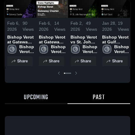
Feb 6,
90
Feb 6,
14
Feb 2,
49
Jan 28,
19
2026
Views
2026
Views
2026
Views
2026
Views
Bishop Verot
Bishop Verot
Bishop Verot
Bishop Verot
at Gateway
at Gateway
vs St. John
at Gulf
Charter •
Bishop 
Charter •
Bishop 
Neumann
Bishop 
Coast •
Bishop 
Game Recap
Verot 
Game Recap
Verot 
Catholic •
Verot 
Game Recap
Verot 
P
• Feb 5, 2026
High 
• Feb 5, 2026
High 
Game Recap
High 
• Jan 27,
High 
Share
Share
Share
Share
School
School
• Jan 30,
School
2026
School
2026
UPCOMING
PAST