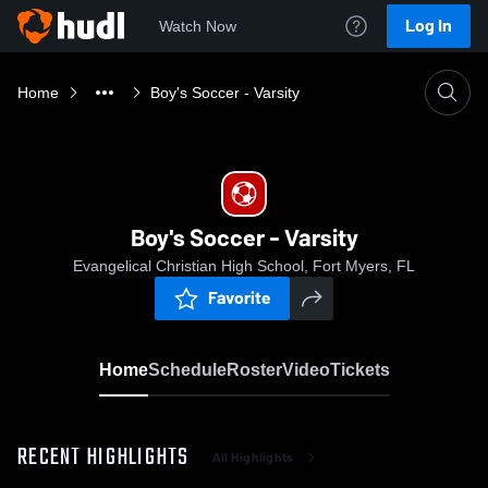
Log In
Watch Now
Home
Boy's Soccer - Varsity
Boy's Soccer - Varsity
Evangelical Christian High School, Fort Myers, FL
Favorite
Home
Schedule
Roster
Video
Tickets
RECENT HIGHLIGHTS
All Highlights