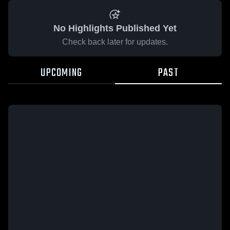
No Highlights Published Yet
Check back later for updates.
UPCOMING
PAST