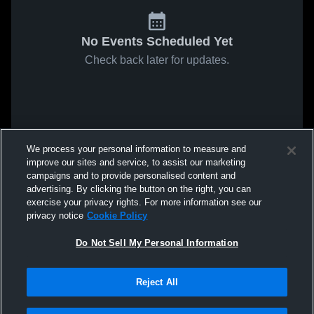
No Events Scheduled Yet
Check back later for updates.
We process your personal information to measure and
improve our sites and service, to assist our marketing
campaigns and to provide personalised content and
advertising. By clicking the button on the right, you can
exercise your privacy rights. For more information see our
privacy notice
Cookie Policy
Do Not Sell My Personal Information
Reject All