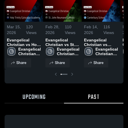
Mar 15,
120
Feb 28,
110
Feb 14,
116
Fe
2026
Views
2026
Views
2026
Views
20
Evangelical
Evangelical
Evangelical
Ev
Christian vs Holy
Christian vs St.
Christian vs
Chris
Trinity Episcopal
Evangelical 
John Neumann
Evangelical 
Canterbury
Evangelical 
Ba
Academy • Game
Christian 
Catholic • Game
Christian 
School • Game
Christian 
- 
Recap • Mar 6,
High 
Recap • Feb 27,
High 
Recap • Feb 13,
High 
Re
Share
Share
Share
2026
School
2026
School
2026
School
20
UPCOMING
PAST