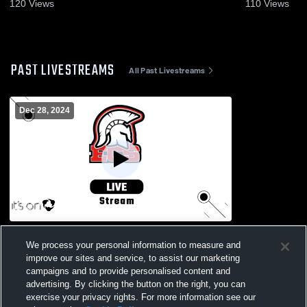
2026
2026
120
Views
110
Views
PAST LIVESTREAMS
All Past Livestreams
Dec 28, 2024
Naples vs. Palmetto Ridge
We process your personal information to measure and
improve our sites and service, to assist our marketing
campaigns and to provide personalised content and
advertising. By clicking the button on the right, you can
exercise your privacy rights. For more information see our