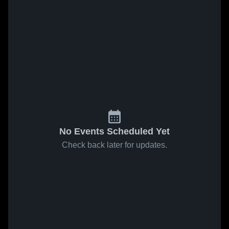
No Events Scheduled Yet
Check back later for updates.