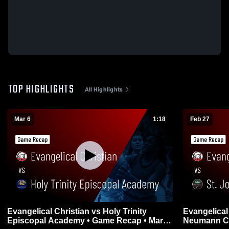
TOP HIGHLIGHTS
All Highlights
Mar 6
1:18
Feb 27
Evangelical Christian vs Holy Trinity
Evangelical Christ
Episcopal Academy • Game Recap • Mar 6,
Neumann Catholic • Game 