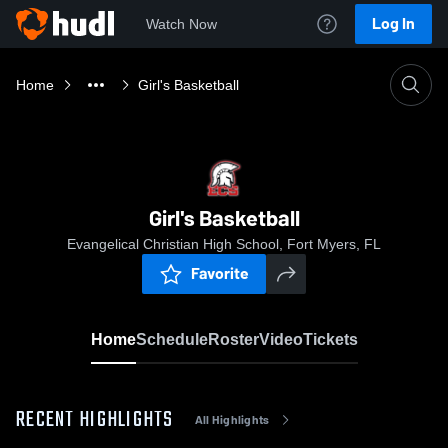
Log In
Watch Now
Home
Girl's Basketball
Girl's Basketball
Evangelical Christian High School, Fort Myers, FL
Favorite
Home
Schedule
Roster
Video
Tickets
RECENT HIGHLIGHTS
All Highlights