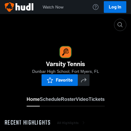
Log In
Watch Now
Home
Varsity Tennis
Varsity Tennis
Dunbar High School, Fort Myers, FL
Favorite
Home
Schedule
Roster
Video
Tickets
RECENT HIGHLIGHTS
All Highlights