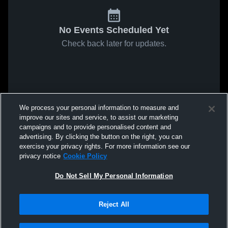
No Events Scheduled Yet
Check back later for updates.
We process your personal information to measure and
improve our sites and service, to assist our marketing
campaigns and to provide personalised content and
advertising. By clicking the button on the right, you can
exercise your privacy rights. For more information see our
privacy notice
Cookie Policy
Do Not Sell My Personal Information
Reject All