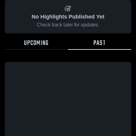
No Highlights Published Yet
Check back later for updates.
UPCOMING
PAST