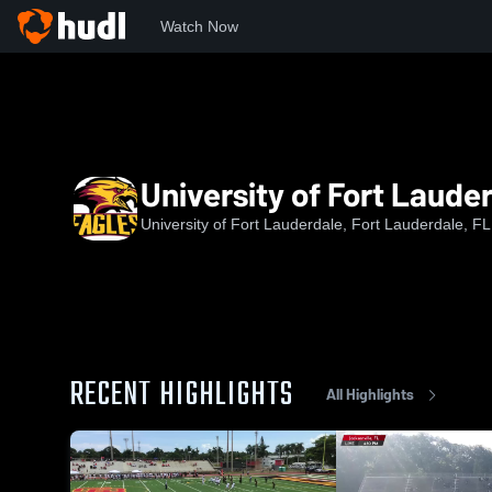
Watch Now
Home
uofl
University of Fort Lauderdale Football
University of Fort Lauder
University of Fort Lauderdale, Fort Lauderdale, FL
RECENT HIGHLIGHTS
All Highlights