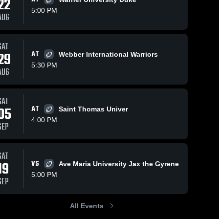
22
5:00 PM
AUG
SAT
391
Views
Feb 19, 2026
308
Views
Oct 27,
29
AT
Webber International Warriors
e A.
Southeastern
Jackso
Share
Share
5:30 PM
AUG
University
A. Co
ity 
University 
Christ
U
of Fort 
o
rdale
Lauderdale
L
SAT
05
AT
Saint Thomas Univer
4:00 PM
SEP
SAT
19
VS
Ave Maria University Jax the Gyrene
5:00 PM
SEP
All Events