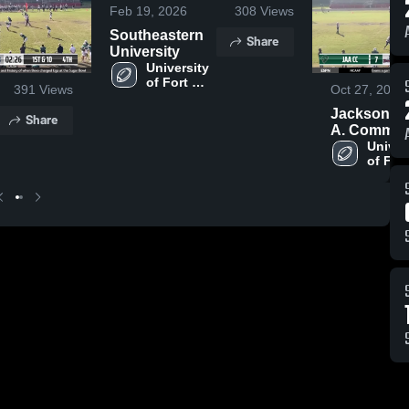
Feb 19, 2026
308
Views
Southeastern
Share
University
University 
of Fort 
391
Views
Oct 27, 2024
Lauderdale
Jacksonvill
Share
A. Comm.
Christian
Univers
of Fort 
Laude