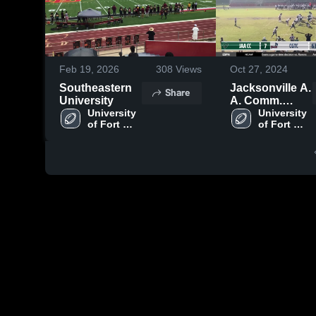
Feb 19, 2026
308
Views
Oct 27, 2024
Southeastern
Jacksonville A.
Share
University
A. Comm.
University 
Christian
University 
of Fort 
of Fort 
Lauderdale
Lauderdale