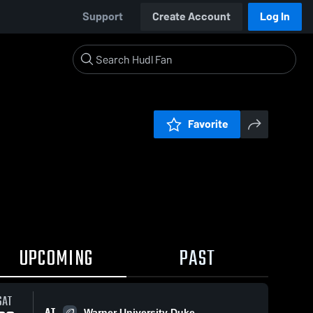
Support
Create Account
Log In
Favorite
UPCOMING
PAST
SAT
AT
Warner University Duke