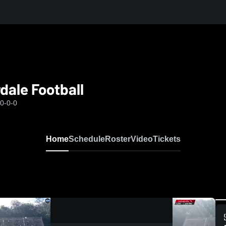
dale Football
0-0-0
Home
Schedule
Roster
Video
Tickets
0:08 / 0:20