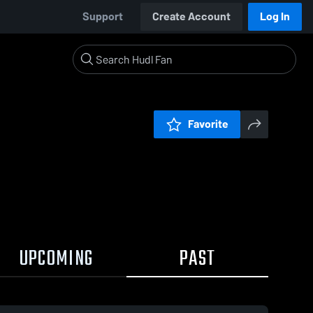
Support
Create Account
Log In
Favorite
UPCOMING
PAST