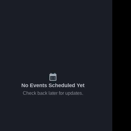
No Events Scheduled Yet
Check back later for updates.