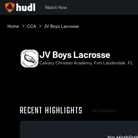
Watch Now
Home
CCA
JV Boys Lacrosse
JV Boys Lacrosse
Calvary Christian Academy, Fort Lauderdale, FL
RECENT HIGHLIGHTS
All Highlights
No Highligh