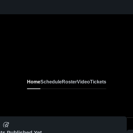
Home
Schedule
Roster
Video
Tickets
ts Published Yet