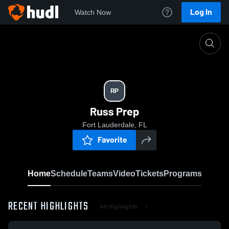
Log In
Watch Now
Home
RP
RP
Russ Prep
Fort Lauderdale, FL
Favorite
Home
Schedule
Teams
Video
Tickets
Programs
RECENT HIGHLIGHTS
All Highlights