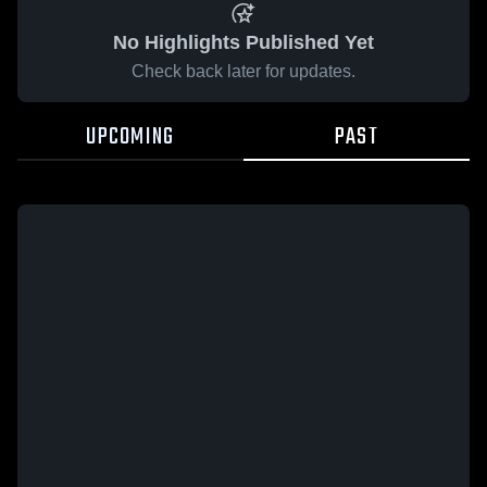
No Highlights Published Yet
Check back later for updates.
UPCOMING
PAST