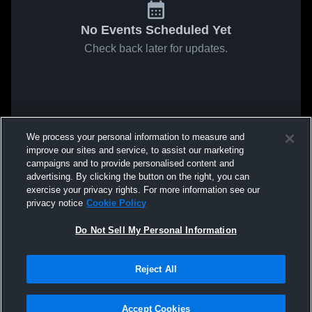
No Events Scheduled Yet
Check back later for updates.
We process your personal information to measure and
improve our sites and service, to assist our marketing
campaigns and to provide personalised content and
advertising. By clicking the button on the right, you can
exercise your privacy rights. For more information see our
privacy notice
Cookie Policy
Do Not Sell My Personal Information
Reject All
Accept Cookies