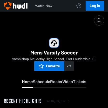
Log In
Watch Now
Home
Mens Varsity Soccer
Mens Varsity Soccer
Archbishop McCarthy High School, Fort Lauderdale, FL
Favorite
Home
Schedule
Roster
Video
Tickets
RECENT HIGHLIGHTS
All Highlights