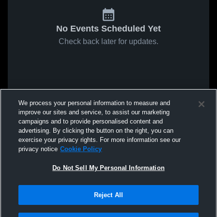
No Events Scheduled Yet
Check back later for updates.
We process your personal information to measure and
improve our sites and service, to assist our marketing
campaigns and to provide personalised content and
advertising. By clicking the button on the right, you can
exercise your privacy rights. For more information see our
privacy notice
Cookie Policy
Do Not Sell My Personal Information
Reject All