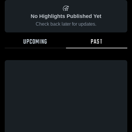
No Highlights Published Yet
Check back later for updates.
UPCOMING
PAST