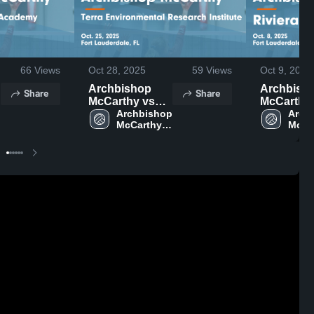
66
Views
Oct 28, 2025
59
Views
Oct 9, 2025
Archbishop
Archbish
Share
Share
McCarthy vs
McCarthy vs
 
Terra
Archbishop 
Riviera P
Archb
McCarthy 
McCar
Environmental
Game
High 
High 
e
Research
Highlights
School
Scho
Institute Game
Oct. 8, 20
Highlights -
Oct. 25, 2025