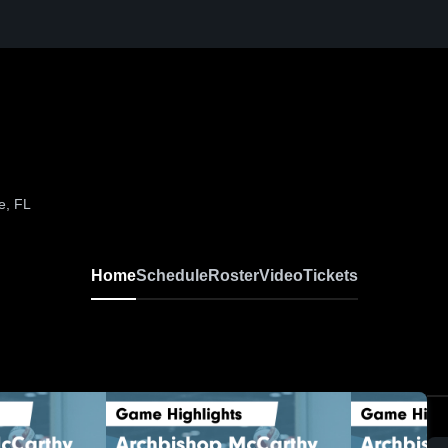
e, FL
Home
Schedule
Roster
Video
Tickets