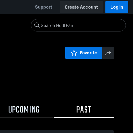
Support
Create Account
Log In
Favorite
UPCOMING
PAST