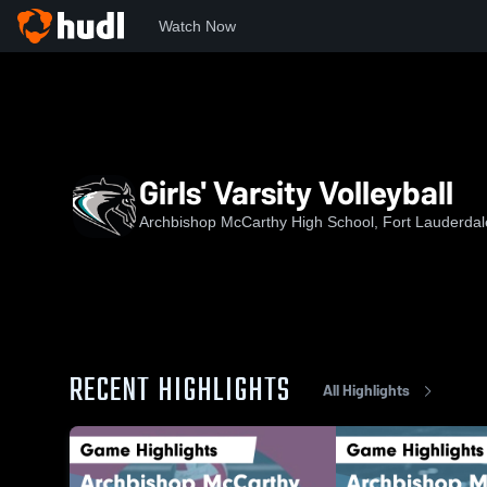
Watch Now
Home
AMHS
Girls' Varsity Volleyball
Girls' Varsity Volleyball
Archbishop McCarthy High School, Fort Lauderdal
RECENT HIGHLIGHTS
All Highlights