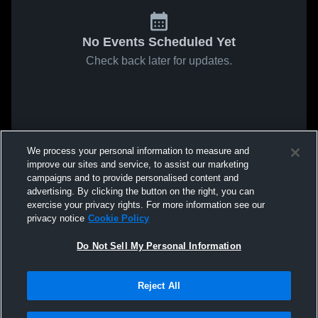
No Events Scheduled Yet
Check back later for updates.
We process your personal information to measure and
improve our sites and service, to assist our marketing
campaigns and to provide personalised content and
advertising. By clicking the button on the right, you can
exercise your privacy rights. For more information see our
privacy notice
Cookie Policy
Do Not Sell My Personal Information
Reject All