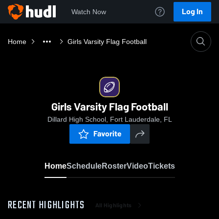
Log In
Watch Now
Home
Girls Varsity Flag Football
Girls Varsity Flag Football
Dillard High School, Fort Lauderdale, FL
Favorite
Home
Schedule
Roster
Video
Tickets
RECENT HIGHLIGHTS
All Highlights