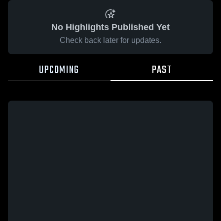
No Highlights Published Yet
Check back later for updates.
UPCOMING
PAST