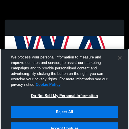
We process your personal information to measure and
improve our sites and service, to assist our marketing
campaigns and to provide personalised content and
advertising. By clicking the button on the right, you can
exercise your privacy rights. For more information see our
privacy notice
Cookie Policy
Do Not Sell My Personal Information
Privacy Policy
|
Terms & Conditions
|
Software License Agreement
|
Do
Reject All
Not Sell My Personal Information
|
Cookies
|
Security
Hudl is a product and service of Agile Sports Technologies, Inc. All text and design
©2007-2026. All rights reserved.
Accept Cookies