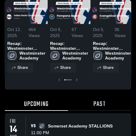
Oct 12,
464
Oct 6,
67
Oct 5,
36
2025
Views
2025
Views
2025
Views
Recap:
Recap:
Recap:
Westminster
Westminster
Westminster
Academy vs.
Westminster 
Academy vs.
Westminster 
Academy vs.
Westminster 
Indian Rocks
Academy
Pompano Beach
Academy
Evangelical
Academy
Christian School
2025
Christian 2025
Share
Share
Share
2025
UPCOMING
PAST
FRI
14
VS
Somerset Academy STALLIONS
11:00 PM