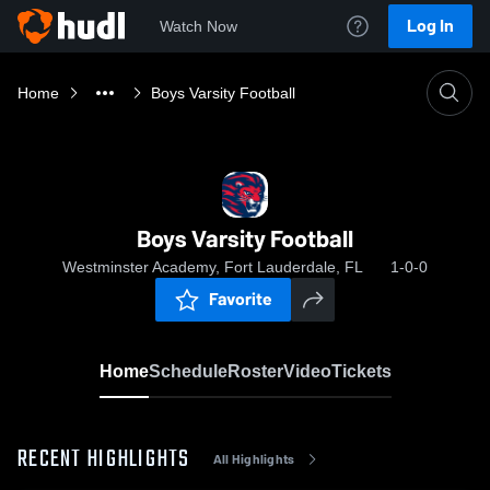
Log In
Watch Now
Home
Boys Varsity Football
Boys Varsity Football
Westminster Academy, Fort Lauderdale, FL
1-0-0
Favorite
Home
Schedule
Roster
Video
Tickets
RECENT HIGHLIGHTS
All Highlights