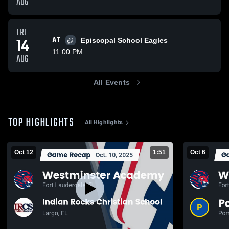
AUG
FRI
14
AT
Episcopal School Eagles
11:00 PM
AUG
All Events
TOP HIGHLIGHTS
All Highlights
Oct 12
1:51
Oct 6