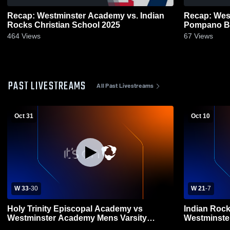
Recap: Westminster Academy vs. Indian
Recap: Wes
Rocks Christian School 2025
464
Views
67
Views
PAST LIVESTREAMS
All Past Livestreams
Oct 31
Oct 10
W 33
-
30
W 21
-
7
Holy Trinity Episcopal Academy vs
Indian Rock
Westminster Academy Mens Varsity
Westminste
Football
Football