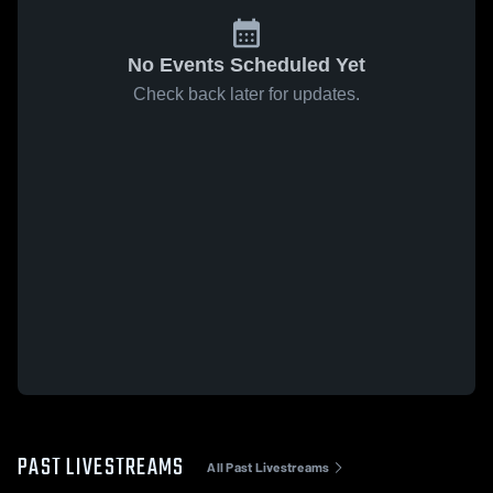
No Events Scheduled Yet
Check back later for updates.
PAST LIVESTREAMS
All Past Livestreams