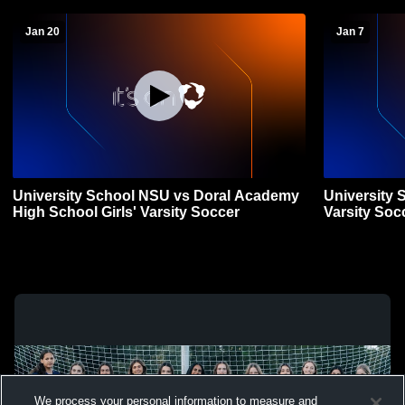
Jan 20
Jan 7
University School NSU vs Doral Academy
University 
High School Girls' Varsity Soccer
Varsity Soc
We process your personal information to measure and