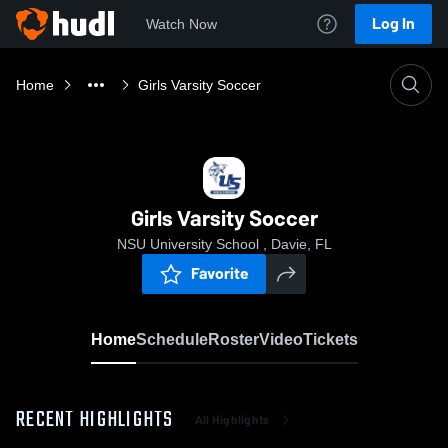
Log In
Watch Now
Home
Girls Varsity Soccer
Girls Varsity Soccer
NSU University School , Davie, FL
Favorite
Home
Schedule
Roster
Video
Tickets
RECENT HIGHLIGHTS
All Highlights