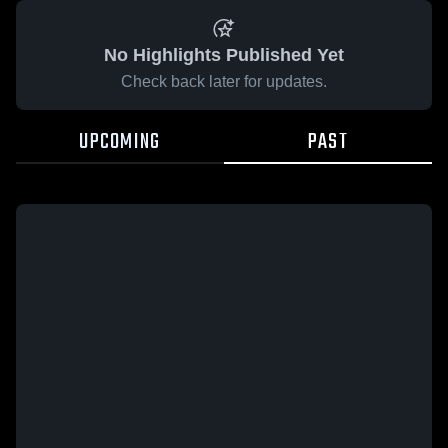
No Highlights Published Yet
Check back later for updates.
UPCOMING
PAST