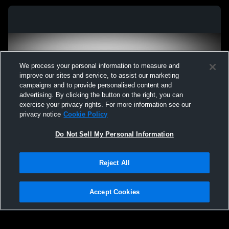
We process your personal information to measure and
improve our sites and service, to assist our marketing
campaigns and to provide personalised content and
advertising. By clicking the button on the right, you can
exercise your privacy rights. For more information see our
privacy notice
Cookie Policy
Do Not Sell My Personal Information
Privacy Policy
|
Terms & Conditions
|
Software License Agreement
|
Do
Reject All
Not Sell My Personal Information
|
Cookies
|
Security
Hudl is a product and service of Agile Sports Technologies, Inc. All text and design
©2007-2026. All rights reserved.
Accept Cookies