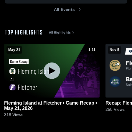
All Events
TOP HIGHLIGHTS
All Highlights
May 21
1:11
Nov 5
Fleming Island at Fletcher • Game Recap •
May 21, 2026
258
Views
318
Views