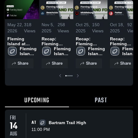
May 22,
318
Nov 5,
258
Oct 25,
150
Oct 18,
92
2026
Views
2025
Views
2025
Views
2025
View
Fleming
Recap:
Recap:
Recap:
Island at
Fleming
Fleming
Fleming
Fletcher •
Fleming 
Island vs.
Fleming 
Island vs.
Fleming 
Island vs.
Fleming
Game Recap •
Island 
Beachside
Island 
Middleburg
Island 
Island 
Parker 2025
May 21, 2026
High 
2025
High 
2025
High 
High 
Share
Share
Share
Share
School
School
School
School
UPCOMING
PAST
FRI
14
AT
Bartram Trail High
11:00 PM
AUG