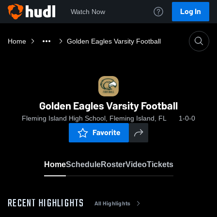
Log In
Watch Now
Home
Golden Eagles Varsity Football
Golden Eagles Varsity Football
Fleming Island High School, Fleming Island, FL
1-0-0
Favorite
Home
Schedule
Roster
Video
Tickets
RECENT HIGHLIGHTS
All Highlights