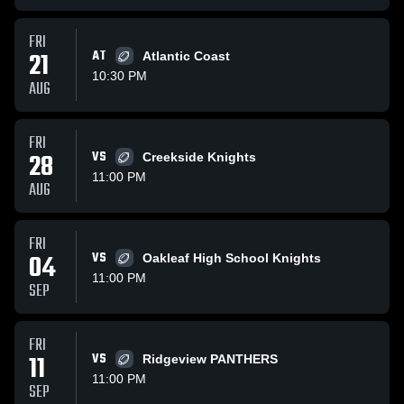
FRI
21
AT
Atlantic Coast
10:30 PM
AUG
FRI
28
VS
Creekside Knights
11:00 PM
AUG
FRI
04
VS
Oakleaf High School Knights
11:00 PM
SEP
FRI
11
VS
Ridgeview PANTHERS
11:00 PM
SEP