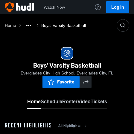
Log In
Watch Now
Home
Boys' Varsity Basketball
Boys' Varsity Basketball
Everglades City High School, Everglades City, FL
Favorite
Home
Schedule
Roster
Video
Tickets
RECENT HIGHLIGHTS
All Highlights