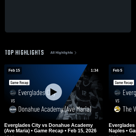
TOP HIGHLIGHTS
All Highlights
Feb 15
1:34
Feb 5
Everglades City vs Donahue Academy
Everglades City vs The Villag
(Ave Maria) • Game Recap • Feb 15, 2026
Naples • Ga