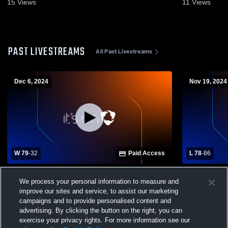
15
Views
11
Views
PAST LIVESTREAMS
All Past Livestreams
Dec 6, 2024
Nov 19, 2024
W 79
-
32
Paid Access
L 78
-
86
Marco Island vs Everglades City School
Southwest F
We process your personal information to measure and
Boys' Varsity Basketball
School Boys
improve our sites and service, to assist our marketing
campaigns and to provide personalised content and
advertising. By clicking the button on the right, you can
exercise your privacy rights. For more information see our