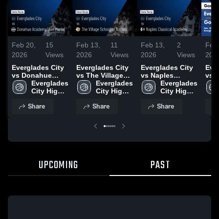
Feb 20,
15
Feb 13,
11
Feb 13,
2
Feb 
2026
Views
2026
Views
2026
Views
202
Everglades City
Everglades City
Everglades City
Eve
vs Donahue
vs The Village
vs Naples
vs G
Academy (Ave
Everglades 
School of
Everglades 
Classical
Everglades 
Gam
Maria) • Game
City High 
Naples • Game
City High 
Academy • Game
City High 
Jan
Recap • Feb 15,
School
Recap • Feb 5,
School
Recap • Feb 3,
School
Share
Share
Share
2026
2026
2026
UPCOMING
PAST