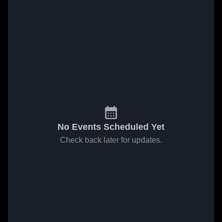
No Events Scheduled Yet
Check back later for updates.