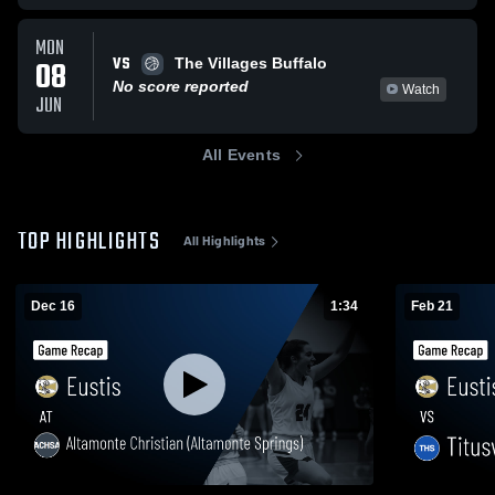
MON
VS
08
The Villages Buffalo
No score reported
Watch
JUN
All Events
TOP HIGHLIGHTS
All Highlights
Dec 16
1:34
Feb 21