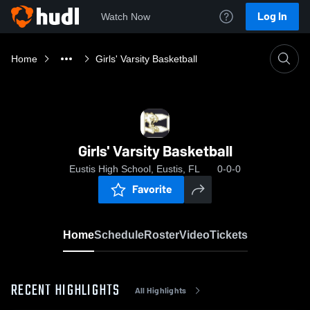
Log In
Watch Now
Home
Girls' Varsity Basketball
Girls' Varsity Basketball
Eustis High School, Eustis, FL
0-0-0
Favorite
Home
Schedule
Roster
Video
Tickets
RECENT HIGHLIGHTS
All Highlights