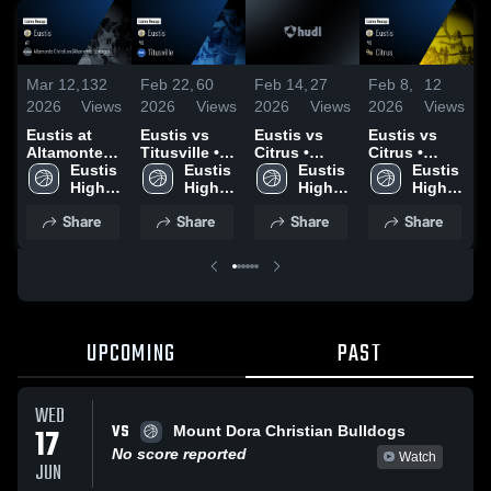
Mar 12,
132
Feb 22,
60
Feb 14,
27
Feb 8,
12
J
2026
Views
2026
Views
2026
Views
2026
Views
2
Eustis at
Eustis vs
Eustis vs
Eustis vs
E
Altamonte
Titusville •
Citrus •
Citrus •
T
Christian
Eustis 
Game Recap
Eustis 
Game Recap
Eustis 
Game Recap
Eustis 
A
(Altamonte
High 
• Feb 20,
High 
• Feb 13,
High 
• Feb 6, 2026
High 
O
Springs) •
School
2026
School
2026
School
School
Share
Share
Share
Share
Game Recap
•
• Dec 16,
2
2025
UPCOMING
PAST
WED
VS
17
Mount Dora Christian Bulldogs
No score reported
Watch
JUN