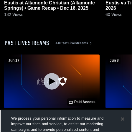
Eustis at Altamonte Christian (Altamonte
Eustis vs Titusville • Game Recap • Feb 20,
Springs) • Game Recap • Dec 16, 2025
2026
132
Views
60
Views
PAST LIVESTREAMS
All Past Livestreams
Jun 17
Jun 8
Paid Access
Eustis vs Mount Dora Christian Academy
MDCA vs The
We process your personal information to measure and
Girls' Varsity Basketball
Varsity Bas
improve our sites and service, to assist our marketing
campaigns and to provide personalised content and