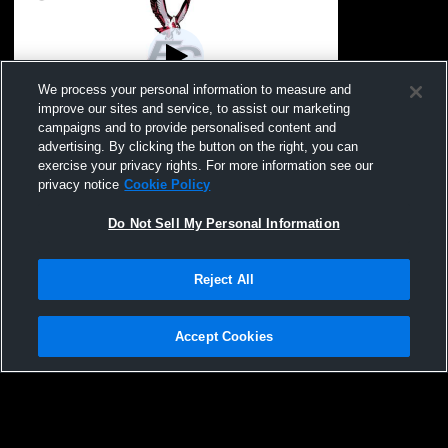
We process your personal information to measure and
improve our sites and service, to assist our marketing
Paid Access
campaigns and to provide personalised content and
advertising. By clicking the button on the right, you can
Franklin County vs Tolar MS Girls' High
exercise your privacy rights. For more information see our
School Softball
privacy notice
Cookie Policy
Do Not Sell My Personal Information
Reject All
Accept Cookies
Privacy Policy
|
Terms & Conditions
|
Software License Agreement
|
Do
Not Sell My Personal Information
|
Cookies
|
Security
Hudl is a product and service of Agile Sports Technologies, Inc. All text and design
©2007-2026. All rights reserved.