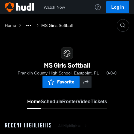
Log In
Watch Now
Home
MS Girls Softball
MS Girls Softball
Franklin County High School, Eastpoint, FL
0-0-0
Favorite
Home
Schedule
Roster
Video
Tickets
RECENT HIGHLIGHTS
All Highlights