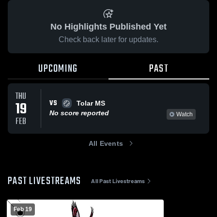
No Highlights Published Yet
Check back later for updates.
UPCOMING
PAST
THU
VS
19
Tolar MS
No score reported
Watch
FEB
All Events
PAST LIVESTREAMS
All Past Livestreams
Feb 19