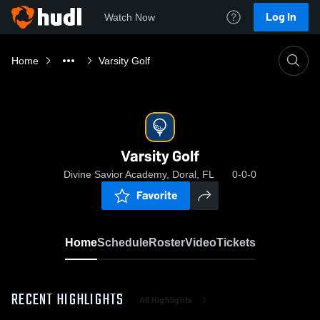
Log In
Watch Now
Home
Varsity Golf
Varsity Golf
Divine Savior Academy, Doral, FL
0-0-0
Favorite
Home
Schedule
Roster
Video
Tickets
RECENT HIGHLIGHTS
All Highlights