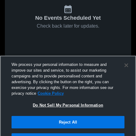
No Events Scheduled Yet
Check back later for updates.
We process your personal information to measure and
improve our sites and service, to assist our marketing
campaigns and to provide personalised content and
advertising. By clicking the button on the right, you can
exercise your privacy rights. For more information see our
privacy notice
Cookie Policy
Do Not Sell My Personal Information
Reject All