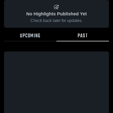
No Highlights Published Yet
Check back later for updates.
UPCOMING
PAST