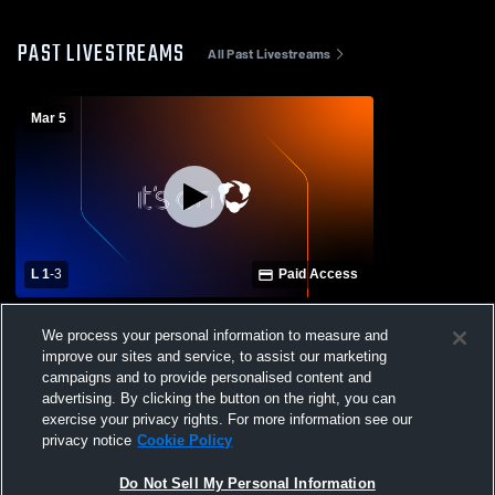
PAST LIVESTREAMS
All Past Livestreams
Mar 5
L 1
-
3
Paid Access
Chaminade-Madonna High School vs
We process your personal information to measure and
Downtown Doral Charter Upper School
improve our sites and service, to assist our marketing
Mens Varsity Volleyball
campaigns and to provide personalised content and
advertising. By clicking the button on the right, you can
exercise your privacy rights. For more information see our
privacy notice
Cookie Policy
Do Not Sell My Personal Information