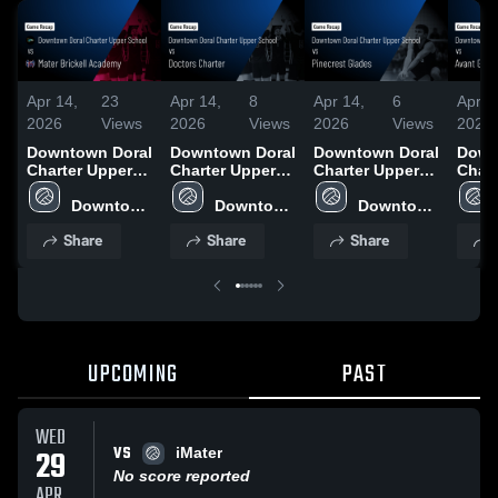
Apr 14,
23
Apr 14,
8
Apr 14,
6
Apr 1
2026
Views
2026
Views
2026
Views
2026
Downtown Doral
Downtown Doral
Downtown Doral
Down
Charter Upper
Charter Upper
Charter Upper
Chart
School vs Mater
School vs
School vs
Schoo
Brickell
Downtown 
Doctors Charter
Downtown 
Pinecrest
Downtown 
Gard
Academy •
Doral 
• Game Recap •
Doral 
Glades • Game
Doral 
Recap
Share
Share
Share
Game Recap •
Charter 
Mar 13, 2026
Charter 
Recap • Mar 9,
Charter 
2026
Mar 30, 2026
Upper 
Upper 
2026
Upper 
School
School
School
UPCOMING
PAST
WED
VS
29
iMater
No score reported
APR