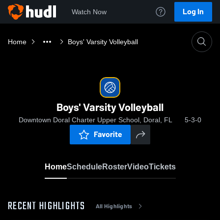
Log In
Watch Now
Home
Boys' Varsity Volleyball
Boys' Varsity Volleyball
Downtown Doral Charter Upper School, Doral, FL
5-3-0
Favorite
Home
Schedule
Roster
Video
Tickets
RECENT HIGHLIGHTS
All Highlights