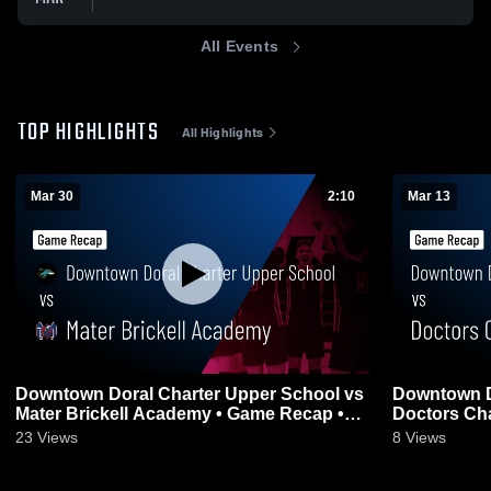
All Events
TOP HIGHLIGHTS
All Highlights
Mar 30
2:10
Mar 13
Downtown Doral Charter Upper School vs
Downtown D
Mater Brickell Academy • Game Recap •
Doctors Cha
Mar 30, 2026
2026
23
Views
8
Views