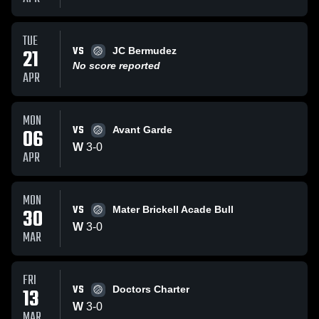
TUE
VS
21
JC Bermudez
No score reported
APR
MON
VS
06
Avant Garde
W
3
-
0
APR
MON
VS
30
Mater Brickell Acade Bull
W
3
-
0
MAR
FRI
VS
13
Doctors Charter
W
3
-
0
MAR