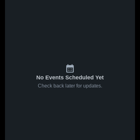
No Events Scheduled Yet
Check back later for updates.