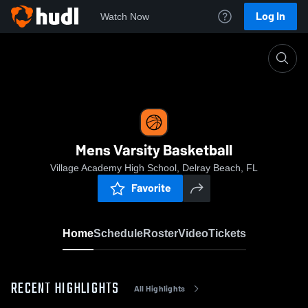
Log In
Watch Now
Home
Mens Varsity Basketball
Mens Varsity Basketball
Village Academy High School, Delray Beach, FL
Favorite
Home
Schedule
Roster
Video
Tickets
RECENT HIGHLIGHTS
All Highlights