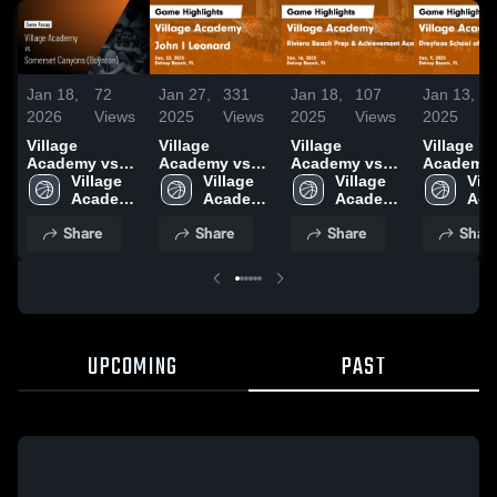
Jan 18,
72
Jan 27,
331
Jan 18,
107
Jan 13,
2026
Views
2025
Views
2025
Views
2025
Village
Village
Village
Village
Academy vs
Academy vs
Academy vs
Academy vs
Somerset
Village 
John I
Village 
Riviera Beach
Village 
Dreyfoos
Vill
Canyons
Academy 
Leonard Game
Academy 
Prep &
Academy 
School of
Aca
(Boynton) •
High 
Highlights -
High 
Achievement
High 
Arts Gam
High
Share
Share
Share
Shar
Game Recap •
School
Jan. 22, 2025
School
Academy
School
Highlights
Sch
Jan 15, 2026
Game
Jan. 9, 2
Highlights -
Jan. 16, 2025
UPCOMING
PAST