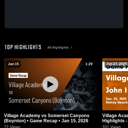
TOP HIGHLIGHTS
All Highlights
Jan 15
1:29
Jan 27, 2025
Village Academy vs Somerset Canyons
Village Academy vs John I 
(Boynton) • Game Recap • Jan 15, 2026
Highlights -
72
Views
331
Views