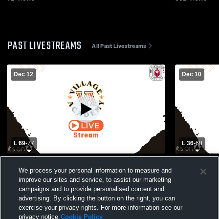
PAST LIVESTREAMS
All Past Livestreams
Dec 12
Dec 10
L 69
-
77
L 36
-
60
Village Academy vs Riviera Beach Prep &
Village Ac
We process your personal information to measure and
Achievement Academy Boys' Varsity
School Boys
improve our sites and service, to assist our marketing
Basketball
campaigns and to provide personalised content and
advertising. By clicking the button on the right, you can
exercise your privacy rights. For more information see our
privacy notice
Cookie Policy