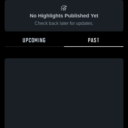
No Highlights Published Yet
Check back later for updates.
UPCOMING
PAST