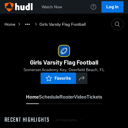
Log In
Watch Now
Home
Girls Varsity Flag Football
Girls Varsity Flag Football
Somerset Academy Key, Deerfield Beach, FL
Favorite
Home
Schedule
Roster
Video
Tickets
RECENT HIGHLIGHTS
All Highlights