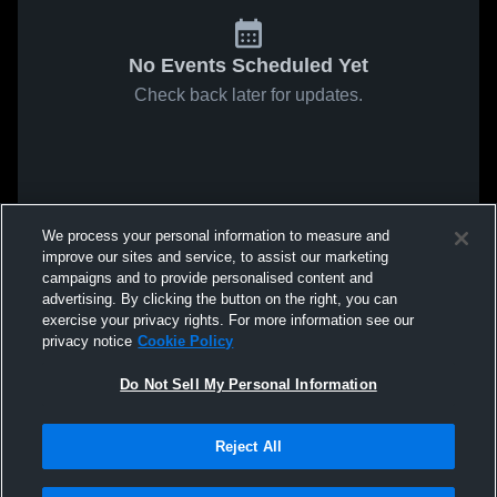
No Events Scheduled Yet
Check back later for updates.
We process your personal information to measure and
improve our sites and service, to assist our marketing
campaigns and to provide personalised content and
advertising. By clicking the button on the right, you can
exercise your privacy rights. For more information see our
privacy notice
Cookie Policy
Do Not Sell My Personal Information
Reject All