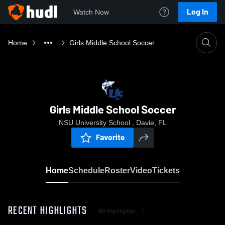
Log In
Watch Now
Home
Girls Middle School Soccer
Girls Middle School Soccer
NSU University School , Davie, FL
Favorite
Home
Schedule
Roster
Video
Tickets
RECENT HIGHLIGHTS
All Highlights