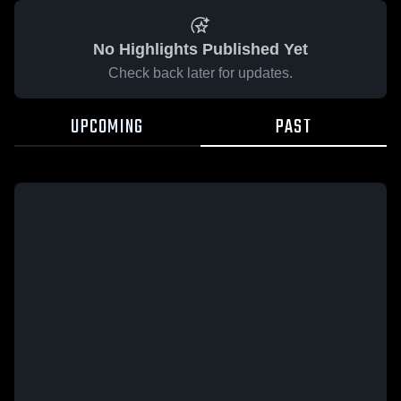
No Highlights Published Yet
Check back later for updates.
UPCOMING
PAST