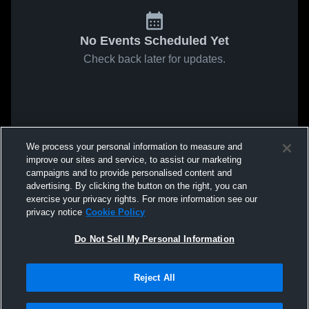
No Events Scheduled Yet
Check back later for updates.
We process your personal information to measure and
improve our sites and service, to assist our marketing
campaigns and to provide personalised content and
advertising. By clicking the button on the right, you can
exercise your privacy rights. For more information see our
privacy notice
Cookie Policy
Do Not Sell My Personal Information
Reject All