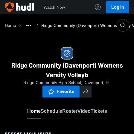
Log In
Watch Now
Home
Ridge Community (Davenport) Womens Varsity V
Ridge Community (Davenport) Womens
Varsity Volleyb
Ridge Community High School, Davenport, FL
Favorite
Home
Schedule
Roster
Video
Tickets