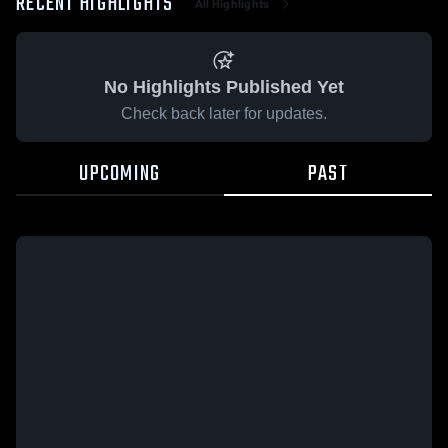
RECENT HIGHLIGHTS
All Highlights
No Highlights Published Yet
Check back later for updates.
UPCOMING
PAST