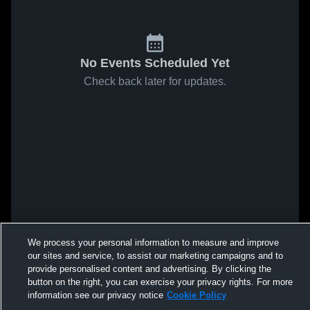
No Events Scheduled Yet
Check back later for updates.
We process your personal information to measure and improve
our sites and service, to assist our marketing campaigns and to
provide personalised content and advertising. By clicking the
button on the right, you can exercise your privacy rights. For more
information see our privacy notice
Cookie Policy