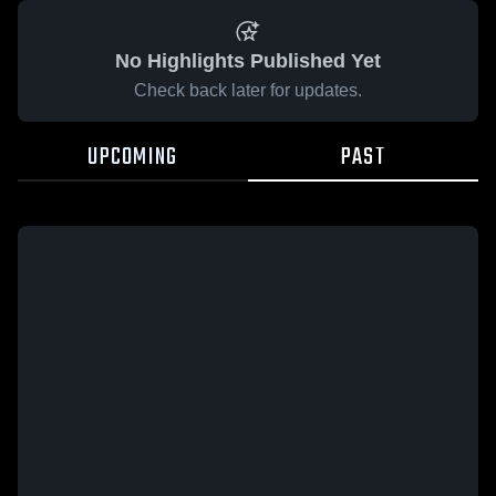
No Highlights Published Yet
Check back later for updates.
UPCOMING
PAST