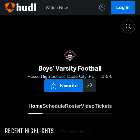
Log In
Watch Now
Home
Boys' Varsity Football
Boys' Varsity Football
Pasco High School, Dade City, FL
2-9-0
Favorite
Home
Schedule
Roster
Video
Tickets
RECENT HIGHLIGHTS
All Highlights