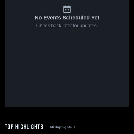
No Events Scheduled Yet
Check back later for updates.
TOP HIGHLIGHTS
All Highlights