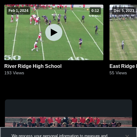
Feb 1, 2024
0:12
Dec 5, 2023
River Ridge High School
East Ridge
193
Views
55
Views
We process your personal information to measure and