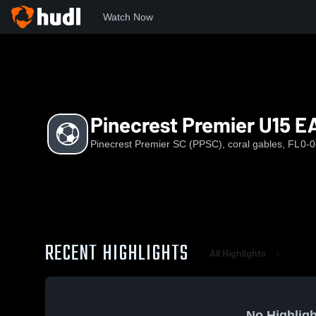
Watch Now
Home
P
Pinecrest Premier U15 EA
Pinecrest Premier U15 E
Pinecrest Premier SC (PPSC), coral gables, FL
0-0
RECENT HIGHLIGHTS
All Highlights
No Highligh