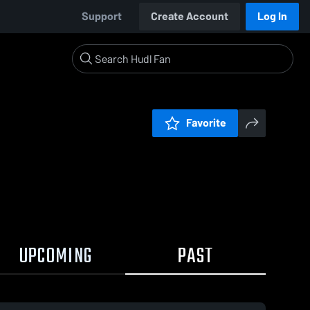
Support
Create Account
Log In
Favorite
UPCOMING
PAST