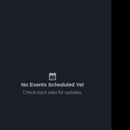
No Events Scheduled Yet
Check back later for updates.