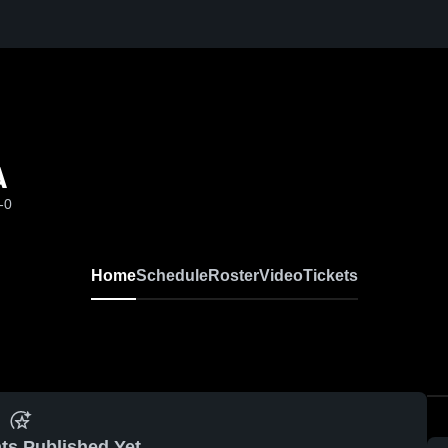
A
-0
Home
Schedule
Roster
Video
Tickets
ts Published Yet