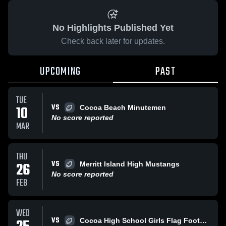
No Highlights Published Yet
Check back later for updates.
UPCOMING
PAST
TUE
VS
10
Cocoa Beach Minutemen
No score reported
MAR
THU
VS
26
Merritt Island High Mustangs
No score reported
FEB
WED
VS
Cocoa High School Girls Flag Football