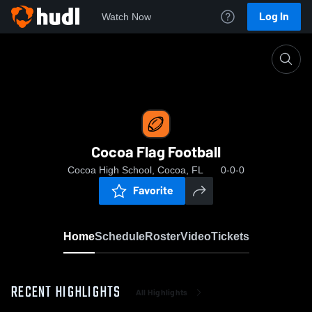
Log In
Watch Now
Home
Cocoa Flag Football
Cocoa Flag Football
Cocoa High School, Cocoa, FL
0-0-0
Favorite
Home
Schedule
Roster
Video
Tickets
RECENT HIGHLIGHTS
All Highlights