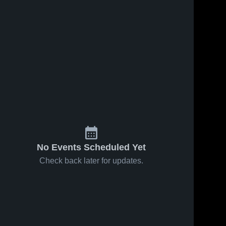
No Events Scheduled Yet
Check back later for updates.