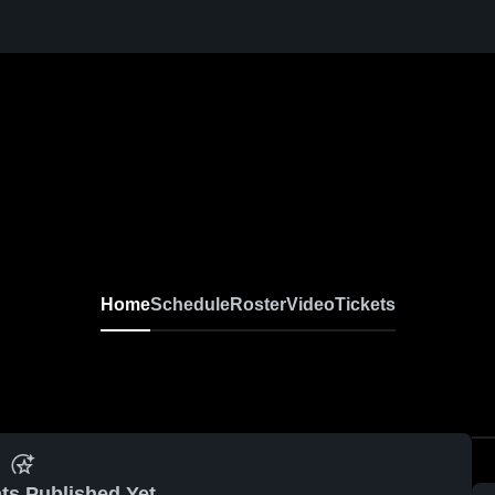
Home
Schedule
Roster
Video
Tickets
ts Published Yet