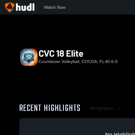
Watch Now
Home
CVC
CVC 18 Elite
CVC 18 Elite
Countdown Volleyball, COCOA, FL
40-6-0
RECENT HIGHLIGHTS
All Highlights
No Highligh