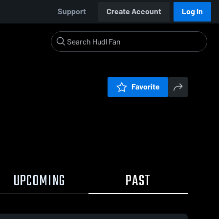
Support
Create Account
Log In
Favorite
UPCOMING
PAST