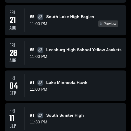
FRI
VS
21
South Lake High Eagles
11:00 PM
Preview
AUG
FRI
28
VS
Leesburg High School Yellow Jackets
11:00 PM
AUG
FRI
04
AT
Lake Minneola Hawk
11:00 PM
SEP
FRI
11
AT
South Sumter High
11:30 PM
SEP