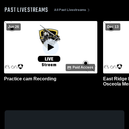
PAST LIVESTREAMS
All Past Livestreams
Jun 26
Dec 13
Paid Access
Practice cam Recording
East Ridge 
Osceola Men