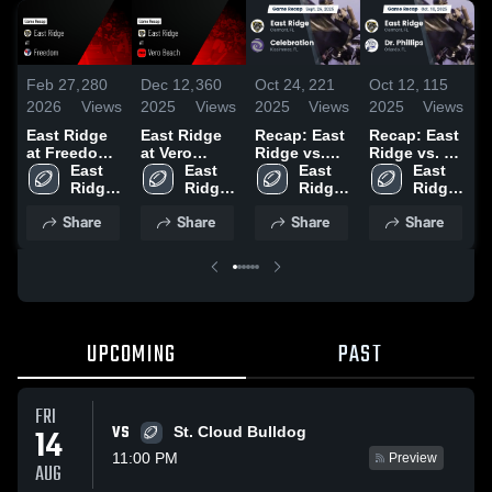
Feb 27,
280
Dec 12,
360
Oct 24,
221
Oct 12,
115
S
2026
Views
2025
Views
2025
Views
2025
Views
2
East Ridge
East Ridge
Recap: East
Recap: East
at Freedom •
at Vero
Ridge vs.
Ridge vs. Dr.
H
Game Recap
East 
Beach •
East 
Celebration
East 
East 
Phillips 2025
• Sep 12,
Ridge 
Game Recap
Ridge 
2025
Ridge 
Ridge 
2025
High 
• Nov 14,
High 
High 
High 
Share
Share
Share
Share
School
2025
School
School
School
UPCOMING
PAST
FRI
VS
14
St. Cloud Bulldog
11:00 PM
Preview
AUG