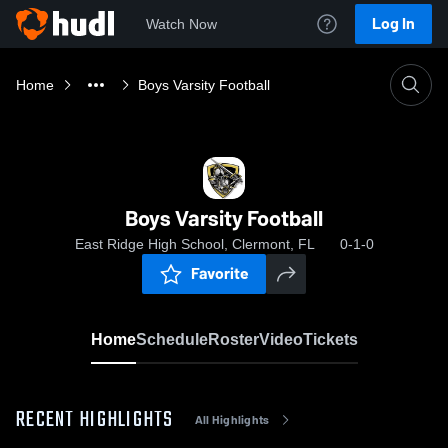
Log In
Watch Now
Home
Boys Varsity Football
Boys Varsity Football
East Ridge High School, Clermont, FL
0-1-0
Favorite
Home
Schedule
Roster
Video
Tickets
RECENT HIGHLIGHTS
All Highlights