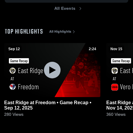
All Events
TOP HIGHLIGHTS
All Highlights
Sep 12
2:24
Nov 15
East Ridge at Freedom • Game Recap •
East Ridge at Vero Beach • Game Recap •
Sep 12, 2025
Nov 14, 202
280
Views
360
Views