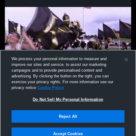
We process your personal information to measure and
improve our sites and service, to assist our marketing
campaigns and to provide personalised content and
advertising. By clicking the button on the right, you can
exercise your privacy rights. For more information see our
privacy notice
Cookie Policy
Do Not Sell My Personal Information
Privacy Policy
|
Terms & Conditions
|
Software License Agreement
|
Do
Reject All
Not Sell My Personal Information
|
Cookies
|
Security
Hudl is a product and service of Agile Sports Technologies, Inc. All text and design
©2007-2026. All rights reserved.
Accept Cookies