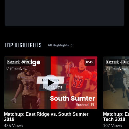
TOP HIGHLIGHTS
All Highlights
Sep 25, 2019
0:45
Oct 10, 2018
Matchup: East Ridge vs. South Sumter
Matchup: Ea
2019
Tech 2018
485
Views
107
Views