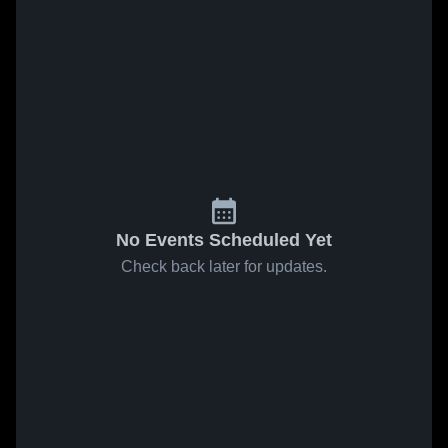
No Events Scheduled Yet
Check back later for updates.