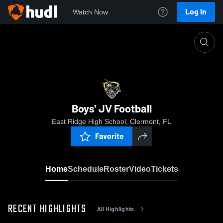
Log In
Watch Now
Home
Boys' JV Football
Boys' JV Football
East Ridge High School, Clermont, FL
Favorite
Home
Schedule
Roster
Video
Tickets
RECENT HIGHLIGHTS
All Highlights