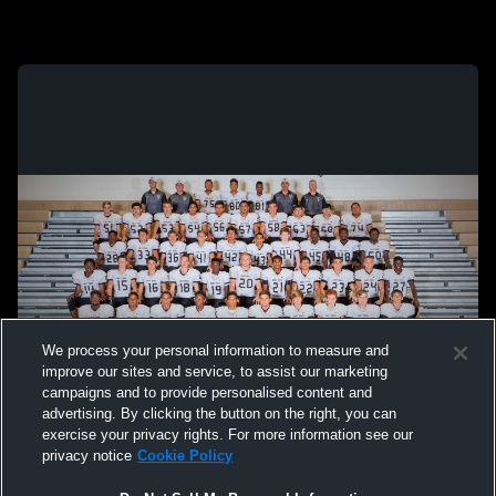
We process your personal information to measure and
improve our sites and service, to assist our marketing
campaigns and to provide personalised content and
advertising. By clicking the button on the right, you can
exercise your privacy rights. For more information see our
privacy notice
Cookie Policy