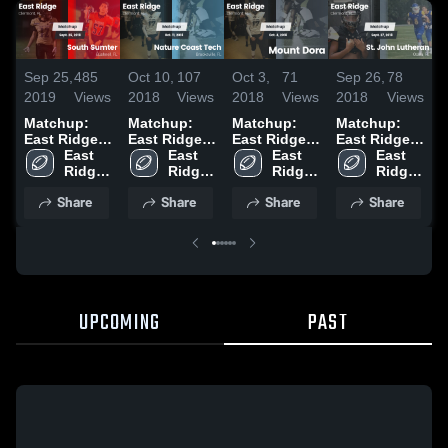
Sep 25,
485
Oct 10,
107
Oct 3,
71
Sep 26,
78
S
2019
Views
2018
Views
2018
Views
2018
Views
2
Matchup:
Matchup:
Matchup:
Matchup:
East Ridge
East Ridge
East Ridge
East Ridge
E
vs. South
East 
vs. Nature
East 
vs. Mount
East 
vs. St. John
East 
v
Ridge 
Sumter 2019
Coast Tech
Ridge 
Dora 2018
Ridge 
Lutheran
Ridge 
M
High 
2018
High 
High 
2018
High 
2
Share
Share
Share
Share
School
School
School
School
UPCOMING
PAST