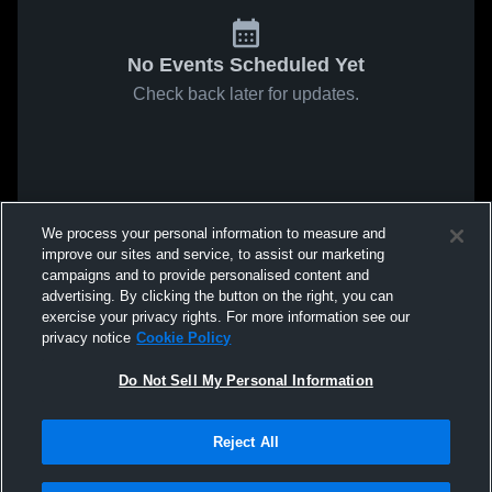
No Events Scheduled Yet
Check back later for updates.
We process your personal information to measure and
improve our sites and service, to assist our marketing
campaigns and to provide personalised content and
advertising. By clicking the button on the right, you can
exercise your privacy rights. For more information see our
privacy notice
Cookie Policy
Do Not Sell My Personal Information
Reject All