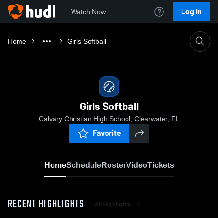
Log In
Watch Now
Home
Girls Softball
Girls Softball
Calvary Christian High School, Clearwater, FL
Favorite
Home
Schedule
Roster
Video
Tickets
RECENT HIGHLIGHTS
All Highlights