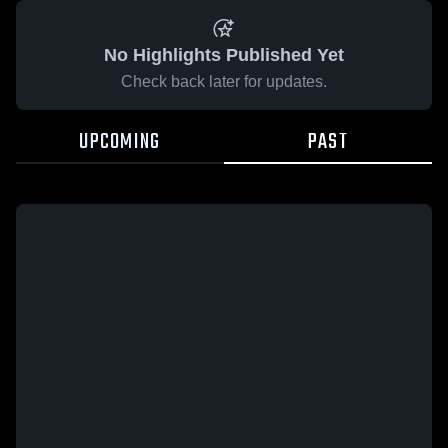
No Highlights Published Yet
Check back later for updates.
UPCOMING
PAST