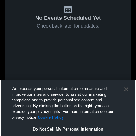
No Events Scheduled Yet
Check back later for updates.
We process your personal information to measure and
improve our sites and service, to assist our marketing
campaigns and to provide personalised content and
advertising. By clicking the button on the right, you can
exercise your privacy rights. For more information see our
privacy notice
Cookie Policy
Do Not Sell My Personal Information