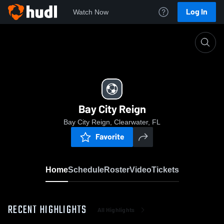
Log In
Watch Now
Home
Bay City Reign
Bay City Reign
Bay City Reign, Clearwater, FL
Favorite
Home
Schedule
Roster
Video
Tickets
RECENT HIGHLIGHTS
All Highlights