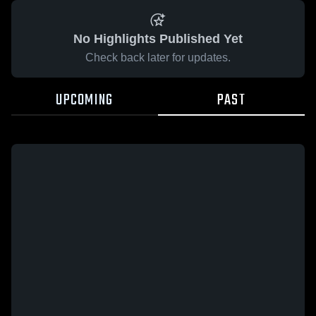
No Highlights Published Yet
Check back later for updates.
UPCOMING
PAST