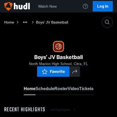
Log In
Watch Now
Home
Boys' JV Basketball
Boys' JV Basketball
North Marion High School, Citra, FL
Favorite
Home
Schedule
Roster
Video
Tickets
RECENT HIGHLIGHTS
All Highlights