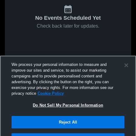
No Events Scheduled Yet
Check back later for updates.
We process your personal information to measure and
improve our sites and service, to assist our marketing
campaigns and to provide personalised content and
advertising. By clicking the button on the right, you can
exercise your privacy rights. For more information see our
privacy notice
Cookie Policy
Do Not Sell My Personal Information
Reject All