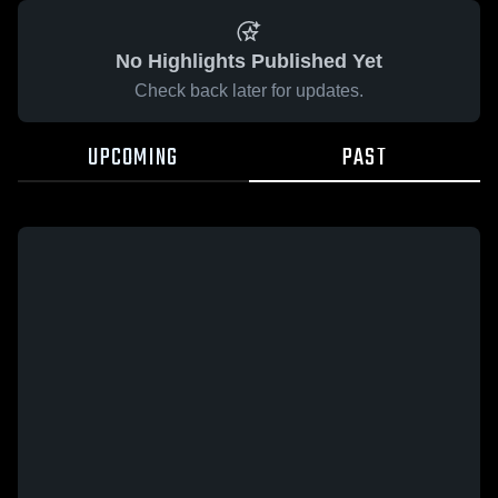
No Highlights Published Yet
Check back later for updates.
UPCOMING
PAST