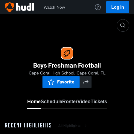
Log In
Watch Now
Home
Boys Freshman Football
Boys Freshman Football
Cape Coral High School, Cape Coral, FL
Favorite
Home
Schedule
Roster
Video
Tickets
RECENT HIGHLIGHTS
All Highlights