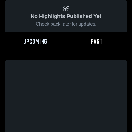
No Highlights Published Yet
Check back later for updates.
UPCOMING
PAST