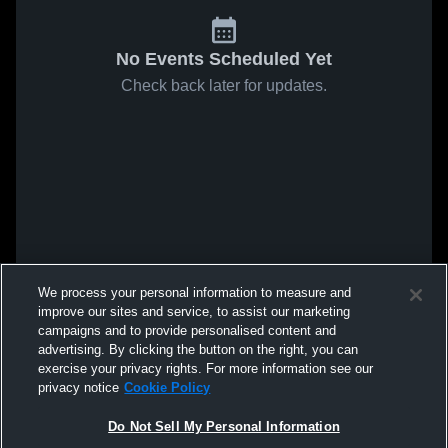
No Events Scheduled Yet
Check back later for updates.
We process your personal information to measure and
improve our sites and service, to assist our marketing
campaigns and to provide personalised content and
advertising. By clicking the button on the right, you can
exercise your privacy rights. For more information see our
privacy notice
Cookie Policy
Do Not Sell My Personal Information