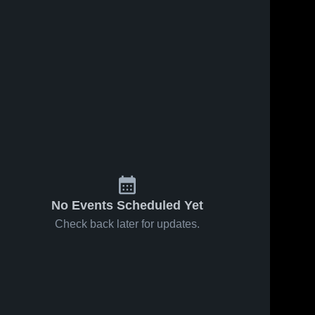
No Events Scheduled Yet
Check back later for updates.