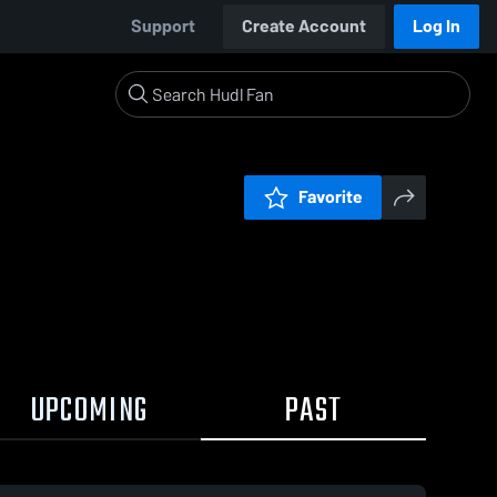
Support
Create Account
Log In
Favorite
UPCOMING
PAST