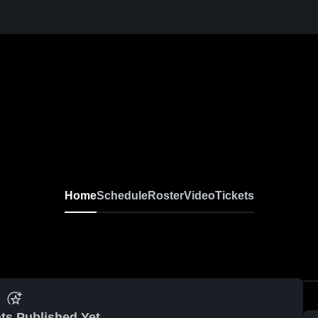
Home
Schedule
Roster
Video
Tickets
ts Published Yet