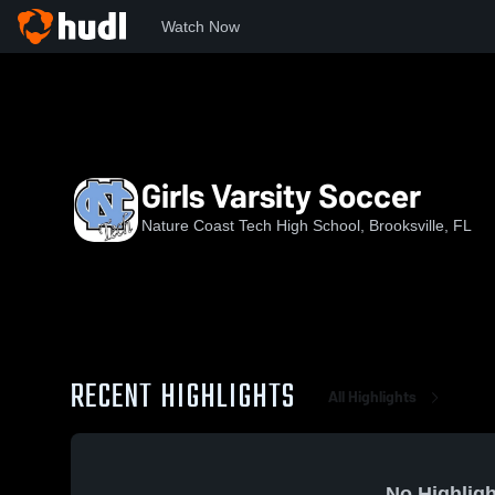
Watch Now
Home
NCTHS
Girls Varsity Soccer
Girls Varsity Soccer
Nature Coast Tech High School, Brooksville, FL
RECENT HIGHLIGHTS
All Highlights
No Highligh