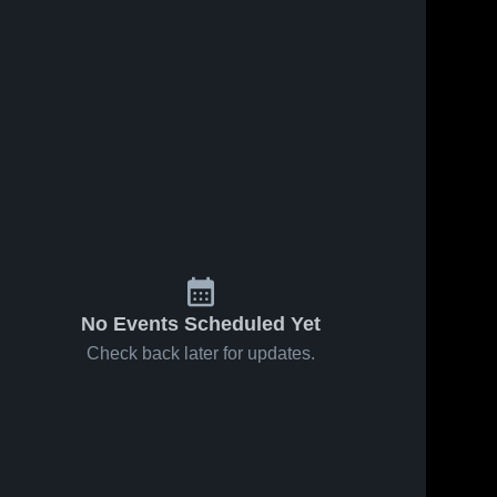
No Events Scheduled Yet
Check back later for updates.