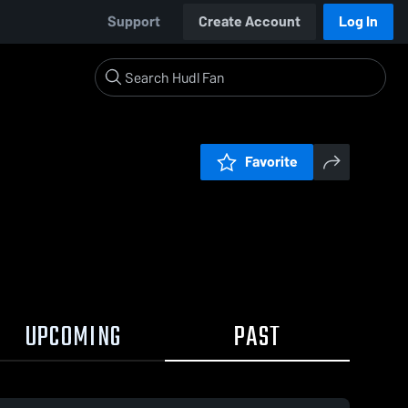
Support
Create Account
Log In
Favorite
UPCOMING
PAST