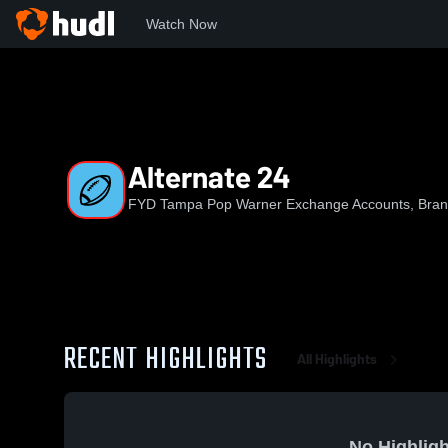
Watch Now
Home
FYDPW
Alternate 24
Alternate 24
FYD Tampa Pop Warner Exchange Accounts, Brand
RECENT HIGHLIGHTS
All Highlights
No Highligh