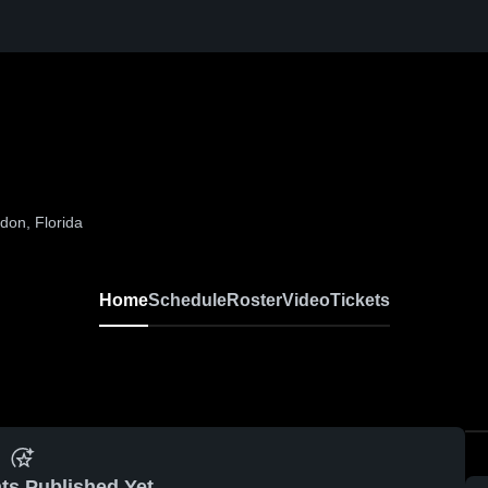
on, Florida
Home
Schedule
Roster
Video
Tickets
ts Published Yet