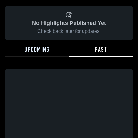
No Highlights Published Yet
Check back later for updates.
UPCOMING
PAST