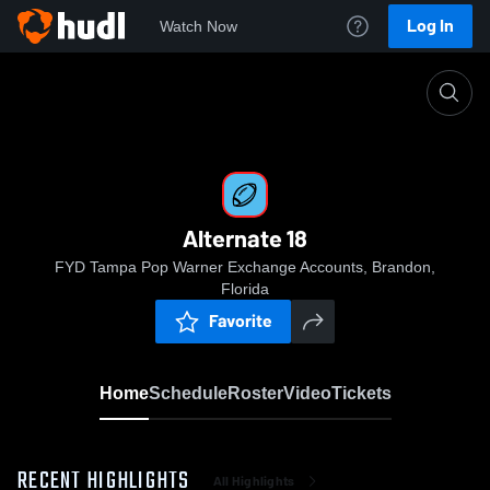
Log In
Watch Now
Home
Alternate 18
Alternate 18
FYD Tampa Pop Warner Exchange Accounts, Brandon,
Florida
Favorite
Home
Schedule
Roster
Video
Tickets
RECENT HIGHLIGHTS
All Highlights