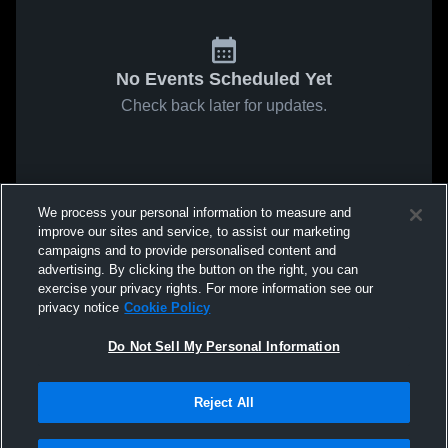
No Events Scheduled Yet
Check back later for updates.
We process your personal information to measure and
improve our sites and service, to assist our marketing
campaigns and to provide personalised content and
advertising. By clicking the button on the right, you can
exercise your privacy rights. For more information see our
privacy notice
Cookie Policy
Do Not Sell My Personal Information
Reject All