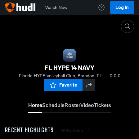
Log In
Watch Now
Home
FL HYPE 14 NAVY
FL HYPE 14 NAVY
Florida HYPE Volleyball Club, Brandon, FL
0-0-0
Favorite
Home
Schedule
Roster
Video
Tickets
RECENT HIGHLIGHTS
All Highlights