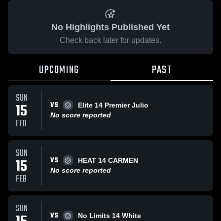
No Highlights Published Yet
Check back later for updates.
UPCOMING
PAST
SUN
VS
15
Elite 14 Premier Julio
No score reported
FEB
SUN
VS
15
HEAT 14 CARMEN
No score reported
FEB
SUN
VS
No Limits 14 White