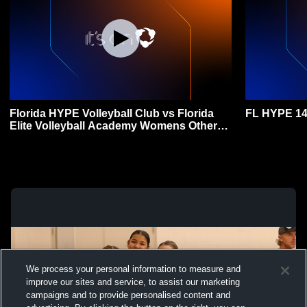
Florida HYPE Volleyball Club vs Florida
FL HYPE 14
Elite Volleyball Academy Womens Other
Volleyball
We process your personal information to measure and
improve our sites and service, to assist our marketing
campaigns and to provide personalised content and