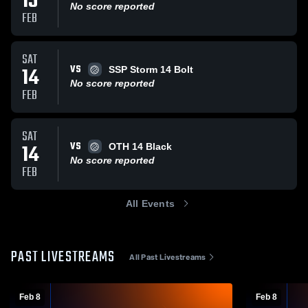
15
No score reported
FEB
SAT
VS
14
SSP Storm 14 Bolt
No score reported
FEB
SAT
VS
14
OTH 14 Black
No score reported
FEB
All Events
PAST LIVESTREAMS
All Past Livestreams
Feb 8
Feb 8