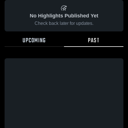
No Highlights Published Yet
Check back later for updates.
UPCOMING
PAST