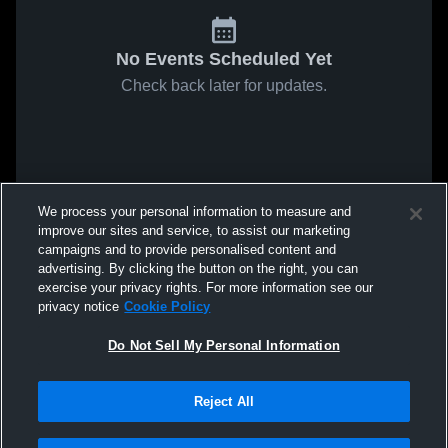
No Events Scheduled Yet
Check back later for updates.
We process your personal information to measure and
improve our sites and service, to assist our marketing
campaigns and to provide personalised content and
advertising. By clicking the button on the right, you can
exercise your privacy rights. For more information see our
privacy notice
Cookie Policy
Do Not Sell My Personal Information
Reject All