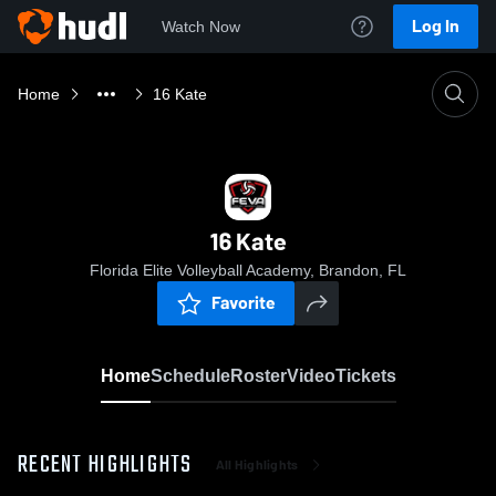
Log In
Watch Now
Home
16 Kate
16 Kate
Florida Elite Volleyball Academy, Brandon, FL
Favorite
Home
Schedule
Roster
Video
Tickets
RECENT HIGHLIGHTS
All Highlights