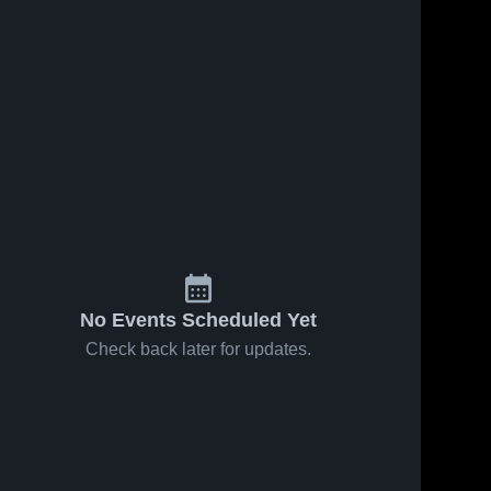
No Events Scheduled Yet
Check back later for updates.