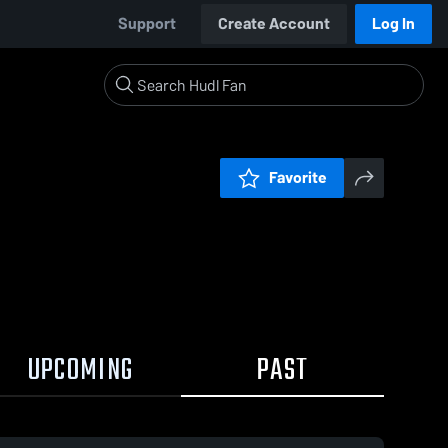
Support
Create Account
Log In
Favorite
UPCOMING
PAST