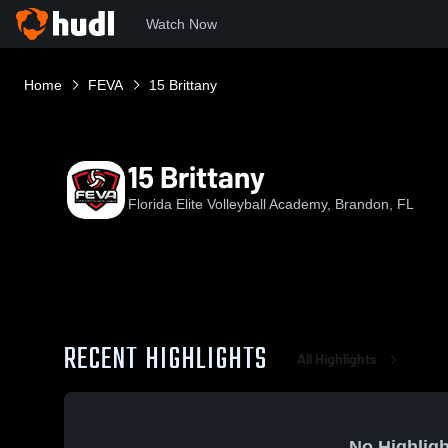
Watch Now
Home
FEVA
15 Brittany
15 Brittany
Florida Elite Volleyball Academy, Brandon, FL
RECENT HIGHLIGHTS
All Highlights
No Highligh