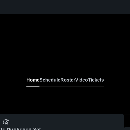
Home
Schedule
Roster
Video
Tickets
ts Published Yet