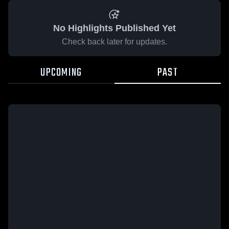
No Highlights Published Yet
Check back later for updates.
UPCOMING
PAST