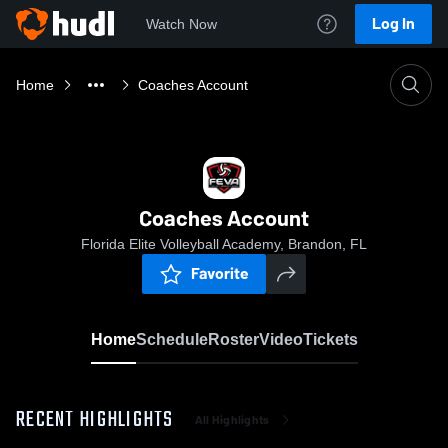
Log In
Watch Now
Home
Coaches Account
Coaches Account
Florida Elite Volleyball Academy, Brandon, FL
Favorite
Home
Schedule
Roster
Video
Tickets
RECENT HIGHLIGHTS
All Highlights