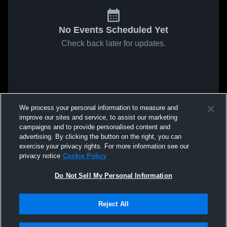
No Events Scheduled Yet
Check back later for updates.
We process your personal information to measure and
improve our sites and service, to assist our marketing
campaigns and to provide personalised content and
advertising. By clicking the button on the right, you can
exercise your privacy rights. For more information see our
privacy notice
Cookie Policy
Do Not Sell My Personal Information
Reject All