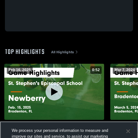
TOP HIGHLIGHTS
All Highlights
Feb 16, 2025
0:52
Mar 7, 2024
St. Stephen's Episcopal School vs
St. Stephen
We process your personal information to measure and
Newberry Game Highlights - Feb. 15, 2025
Bradenton 
improve our sites and service, to assist our marketing
Highlights -
172
Views
60
Views