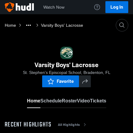
Log In
Watch Now
Home
Varsity Boys' Lacrosse
Varsity Boys' Lacrosse
St. Stephen's Episcopal School, Bradenton, FL
Favorite
Home
Schedule
Roster
Video
Tickets
RECENT HIGHLIGHTS
All Highlights