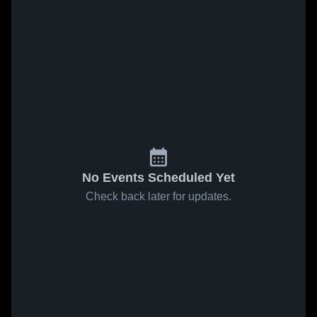
No Events Scheduled Yet
Check back later for updates.