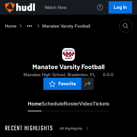
Log In
Watch Now
Home
Manatee Varsity Football
Manatee Varsity Football
Manatee High School, Bradenton, FL
0-0-0
Favorite
Home
Schedule
Roster
Video
Tickets
RECENT HIGHLIGHTS
All Highlights