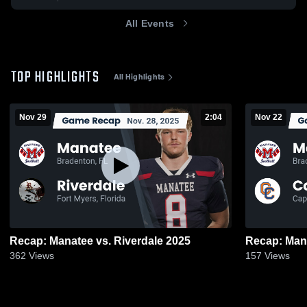
All Events
TOP HIGHLIGHTS
All Highlights
Nov 29
2:04
Nov 22
Recap: Manatee vs. Riverdale 2025
362
Views
157
Views