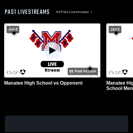
PAST LIVESTREAMS
All Past Livestreams
Jun 8
Jan 2
Paid Access
Manatee High School vs Opponent
Manatee Hi
School Mens