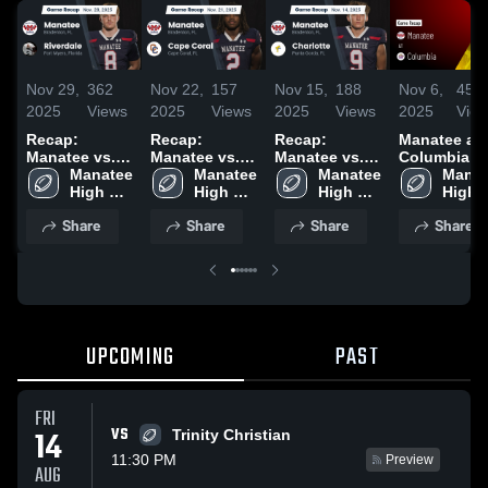
Nov 29,
362
Nov 22,
157
Nov 15,
188
Nov 6,
450
2025
Views
2025
Views
2025
Views
2025
Vie
Recap:
Recap:
Recap:
Manatee at
Manatee vs.
Manatee vs.
Manatee vs.
Columbia •
Riverdale
Manatee 
Cape Coral
Manatee 
Charlotte
Manatee 
Game Recap
Manat
2025
High 
2025
High 
2025
High 
Oct 3, 2025
High 
School
School
School
Schoo
Share
Share
Share
Share
UPCOMING
PAST
FRI
VS
14
Trinity Christian
11:30 PM
Preview
AUG