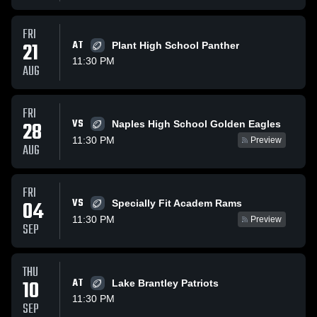
FRI
21
AT
Plant High School Panther
11:30 PM
AUG
FRI
VS
28
Naples High School Golden Eagles
11:30 PM
Preview
AUG
FRI
VS
04
Specially Fit Academ Rams
11:30 PM
Preview
SEP
THU
10
AT
Lake Brantley Patriots
11:30 PM
SEP