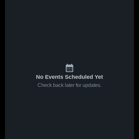
No Events Scheduled Yet
Check back later for updates.