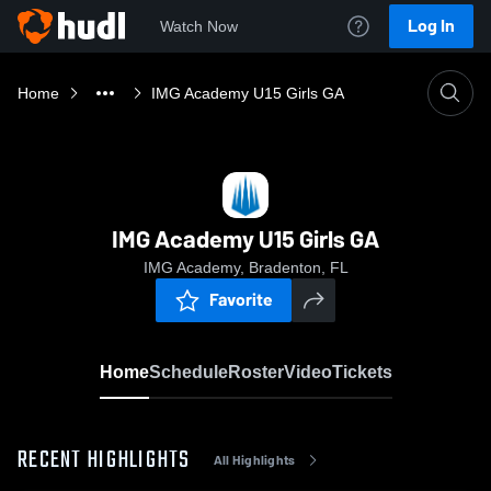
Log In
Watch Now
Home
IMG Academy U15 Girls GA
IMG Academy U15 Girls GA
IMG Academy, Bradenton, FL
Favorite
Home
Schedule
Roster
Video
Tickets
RECENT HIGHLIGHTS
All Highlights