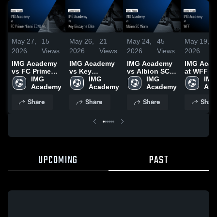
May 27,
15
May 26,
21
May 24,
45
May 19,
2026
Views
2026
Views
2026
Views
2026
IMG Academy
IMG Academy
IMG Academy
IMG Aca
vs FC Prime
vs Key
vs Albion SC
at WFF •
Miami ECNL
IMG 
Biscayne Elite
IMG 
Miami • Game
IMG 
Recap • 
IMG 
RL • Game
Academy
• Game Recap
Academy
Recap • May
Academy
16, 2026
Aca
Recap • May
• May 24, 2026
23, 2026
Share
Share
Share
Shar
25, 2026
UPCOMING
PAST