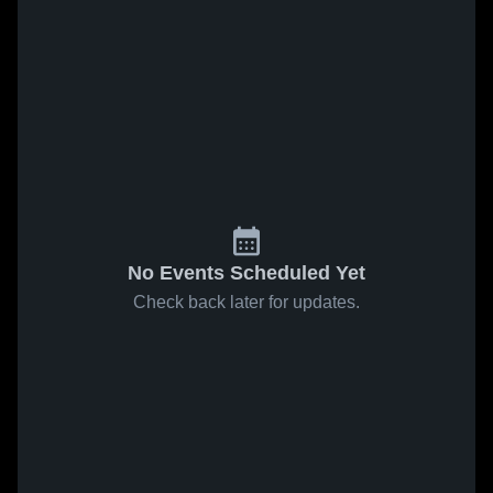
No Events Scheduled Yet
Check back later for updates.