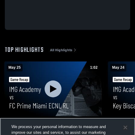
TOP HIGHLIGHTS
All Highlights
May 25
1:02
May 24
IMG Academy vs FC Prime Miami ECNL RL
IMG Academy
We process your personal information to measure and
• Game Recap • May 25, 2026
Game Recap
improve our sites and service, to assist our marketing
15
Views
21
Views