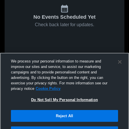
No Events Scheduled Yet
Check back later for updates.
We process your personal information to measure and
improve our sites and service, to assist our marketing
campaigns and to provide personalised content and
advertising. By clicking the button on the right, you can
exercise your privacy rights. For more information see our
privacy notice
Cookie Policy
Do Not Sell My Personal Information
Reject All