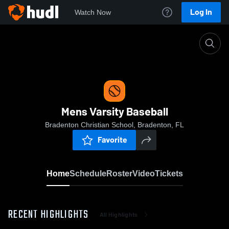
Log In
Watch Now
Home
Mens Varsity Baseball
Mens Varsity Baseball
Bradenton Christian School, Bradenton, FL
Favorite
Home
Schedule
Roster
Video
Tickets
RECENT HIGHLIGHTS
All Highlights