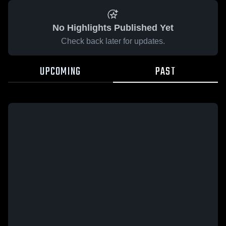
No Highlights Published Yet
Check back later for updates.
UPCOMING
PAST