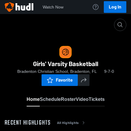
Log In
Watch Now
Home
Girls' Varsity Basketball
Girls' Varsity Basketball
Bradenton Christian School, Bradenton, FL
9-7-0
Favorite
Home
Schedule
Roster
Video
Tickets
RECENT HIGHLIGHTS
All Highlights