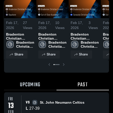
Feb 17,
27
Feb 17,
10
Feb 17,
3
Feb 1
2026
Views
2026
Views
2026
Views
2026
Bradenton
Bradenton
Bradenton
Brade
Christian
Christian
Christian
Chris
School vs
Bradenton 
School at Out-
Bradenton 
School at
Bradenton 
Schoo
Bayshore •
Christian 
of-Door
Christian 
Sarasota
Christian 
of-Do
Game Recap •
School
Academy •
School
Christian
School
Acade
Share
Share
Share
S
Jan 26, 2026
Game Recap •
School • Game
Game 
Jan 29, 2026
Recap • Jan 30,
Feb 5
2026
UPCOMING
PAST
FRI
VS
13
St. John Neumann Celtics
L
27
-
39
FEB