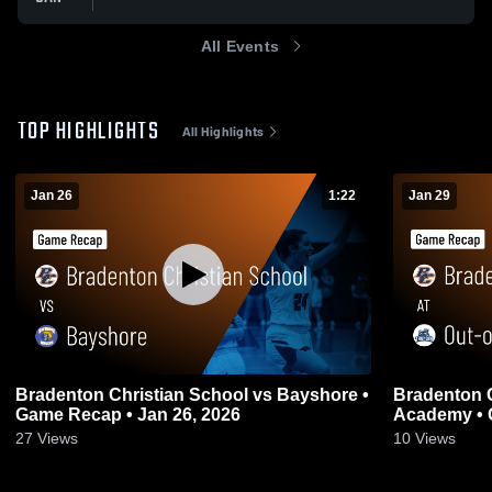
All Events
TOP HIGHLIGHTS
All Highlights
Jan 26
1:22
Jan 29
Bradenton Christian School vs Bayshore •
Bradenton C
Game Recap • Jan 26, 2026
Academy • 
27
Views
10
Views