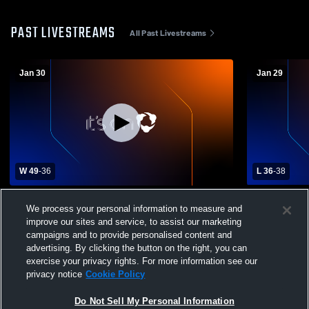
PAST LIVESTREAMS
All Past Livestreams
Jan 30
Jan 29
W 49
-
36
L 36
-
38
Sarasota Christian School vs Bradenton
Out-of-Doo
We process your personal information to measure and
Christian School Womens Varsity
Christian 
improve our sites and service, to assist our marketing
Basketball
Basketball
campaigns and to provide personalised content and
advertising. By clicking the button on the right, you can
exercise your privacy rights. For more information see our
privacy notice
Cookie Policy
Do Not Sell My Personal Information