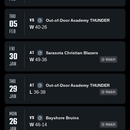
THU
VS
05
Out-of-Door Academy THUNDER
W
40
-
26
FEB
FRI
AT
30
Sarasota Christian Blazers
W
49
-
36
Watch
JAN
THU
AT
29
Out-of-Door Academy THUNDER
L
36
-
38
Watch
JAN
MON
VS
26
Bayshore Bruins
W
46
-
14
Watch
JAN